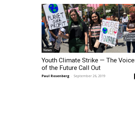
News
Youth Climate Strike — The Voice
of the Future Call Out
Paul Rosenberg
-
September 26, 2019