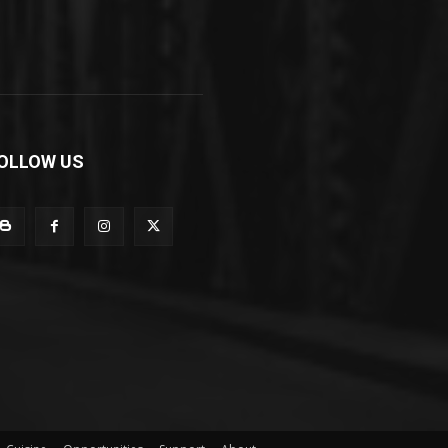
OLLOW US