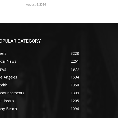
August 6, 2026
OPULAR CATEGORY
iefs
3228
ocal News
2261
ews
1977
os Angeles
1634
alth
1358
nnouncements
1309
an Pedro
1205
ong Beach
1096