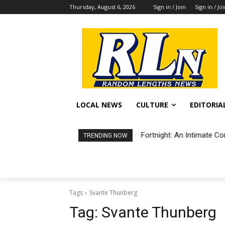
Thursday, August 6, 2026
Sign in / Join
Sign in / Jo
LOCAL NEWS
CULTURE
EDITORIA
Fortnight: An Intimate Co
TRENDING NOW
Tags
Svante Thunberg
Tag:
Svante Thunberg