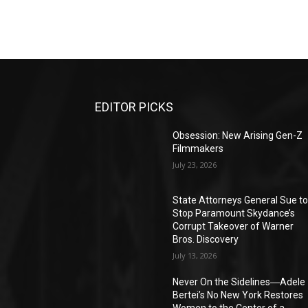
EDITOR PICKS
Obsession: New Arising Gen-Z
Filmmakers
July 23, 2026
State Attorneys General Sue t
Stop Paramount Skydance’s
Corrupt Takeover of Warner
Bros. Discovery
July 13, 2026
Never On the Sidelines―Adele
Bertei’s No New York Restores