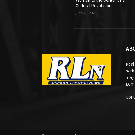
Women to the Center of a
Cultural Revolution
June 25, 2026
AB
Real
harb
maga
Lomi
Cont