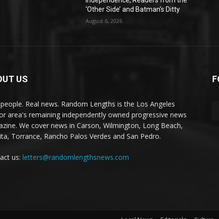
Independence, Readers from the
‘Other Side’ and Batman’s Ditty
August 6, 2026
OUT US
F
 people. Real news. Random Lengths is the Los Angeles
or area's remaining independently owned progressive news
zine. We cover news in Carson, Wilmington, Long Beach,
ta, Torrance, Rancho Palos Verdes and San Pedro.
act us:
letters@randomlengthsnews.com