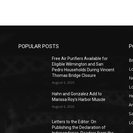
POPULAR POSTS
P
Free Air Purifiers Available for
Br
Eligible Wilmington and San
L
Pedro Households During Vincent
Thomas Bridge Closure
N
August 6, 2026
L
o
Hahn and Gonzalez Add to
He
Marissa Roy’s Harbor Muscle
A
August 6, 2026
S
Letters to the Editor: On
L
Publishing the Declaration of