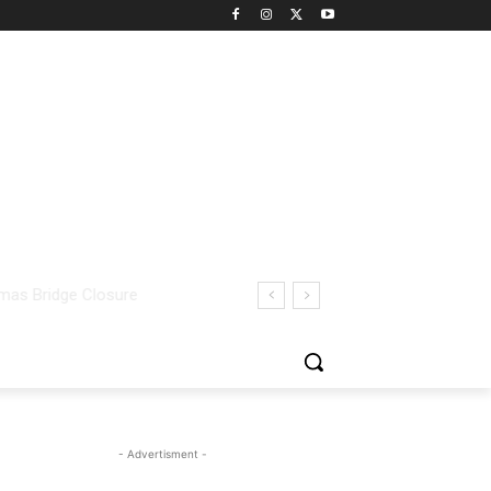
- Advertisment -