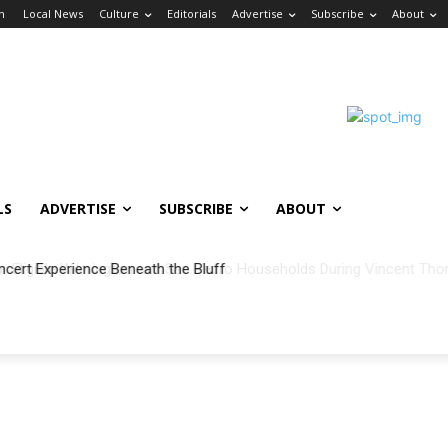
in
Local News
Culture
Editorials
Advertise
Subscribe
About
LS
ADVERTISE
SUBSCRIBE
ABOUT
ncert Experience Beneath the Bluff