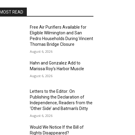
MOST READ
Free Air Purifiers Available for
Eligible Wilmington and San
Pedro Households During Vincent
Thomas Bridge Closure
August 6, 2026
Hahn and Gonzalez Add to
Marissa Roy’s Harbor Muscle
August 6, 2026
Letters to the Editor: On
Publishing the Declaration of
Independence, Readers from the
‘Other Side’ and Batman’s Ditty
August 6, 2026
Would We Notice If the Bill of
Rights Disappeared?