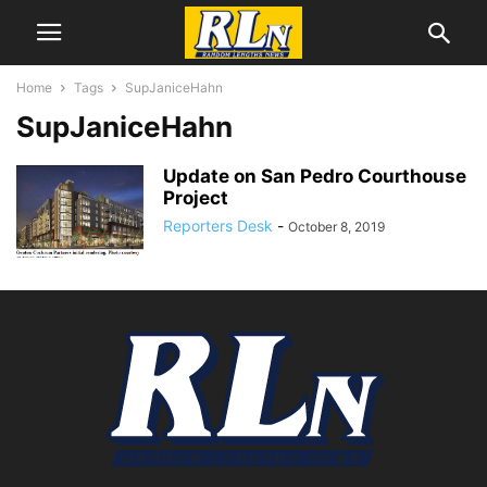
Home
Tags
SupJaniceHahn
SupJaniceHahn
Update on San Pedro Courthouse
Project
Reporters Desk
-
October 8, 2019