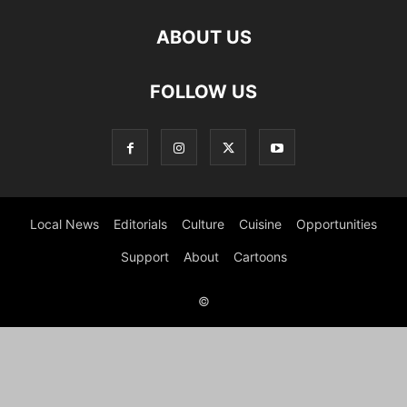
ABOUT US
FOLLOW US
Local News
Editorials
Culture
Cuisine
Opportunities
Support
About
Cartoons
©