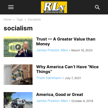
Home
Tags
Socialism
socialism
Trust — A Greater Value than
Money
James Preston Allen
-
March 16, 2023
Why America Can’t Have “Nice
Things”
Thom Hartmann
-
July 7, 2021
America, Good or Great
James Preston Allen
-
October 4, 2018