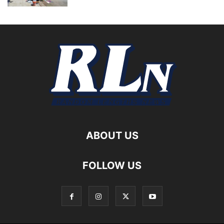
ABOUT US
FOLLOW US