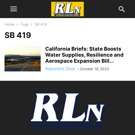
Home
Tags
SB 419
SB 419
California Briefs: State Boosts
Water Supplies, Resilience and
Aerospace Expansion Bill...
Reporters Desk
-
October 18, 2023