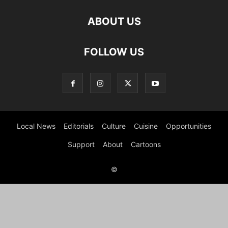
ABOUT US
FOLLOW US
Local News
Editorials
Culture
Cuisine
Opportunities
Support
About
Cartoons
©