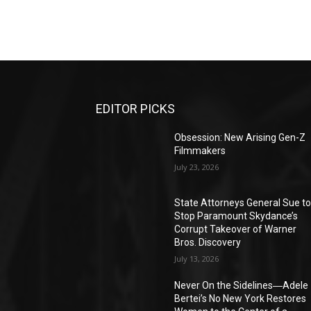
EDITOR PICKS
Obsession: New Arising Gen-Z
Filmmakers
July 23, 2026
State Attorneys General Sue t
Stop Paramount Skydance’s
Corrupt Takeover of Warner
Bros. Discovery
July 13, 2026
Never On the Sidelines―Adele
Bertei’s No New York Restores