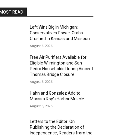
MOST READ
Left Wins Big In Michigan;
Conservatives Power-Grabs
Crushed in Kansas and Missouri
August 6, 2026
Free Air Purifiers Available for
Eligible Wilmington and San
Pedro Households During Vincent
Thomas Bridge Closure
August 6, 2026
Hahn and Gonzalez Add to
Marissa Roy’s Harbor Muscle
August 6, 2026
Letters to the Editor: On
Publishing the Declaration of
Independence, Readers from the