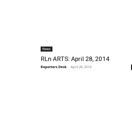
News
RLn ARTS: April 28, 2014
Reporters Desk
-
April 28, 2014