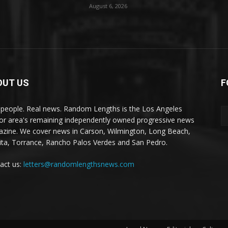
August 6, 2026
OUT US
F
 people. Real news. Random Lengths is the Los Angeles
or area's remaining independently owned progressive news
zine. We cover news in Carson, Wilmington, Long Beach,
ta, Torrance, Rancho Palos Verdes and San Pedro.
act us:
letters@randomlengthsnews.com