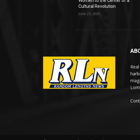
Women to the Center of a
Cultural Revolution
June 25, 2026
AB
Real
harb
maga
Lomi
Cont