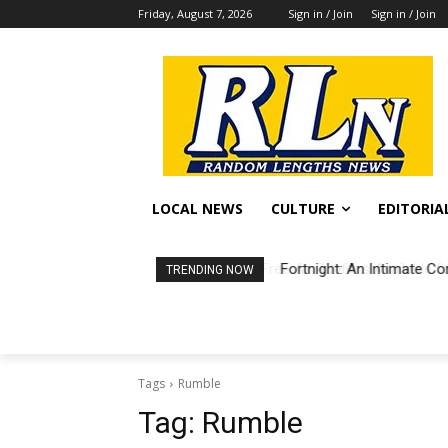
Friday, August 7, 2026
Sign in / Join
Sign in / Join
LOCAL NEWS
CULTURE
EDITORIA
Fortnight: An Intimate Co
TRENDING NOW
Tags
Rumble
Tag:
Rumble