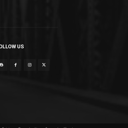
OLLOW US