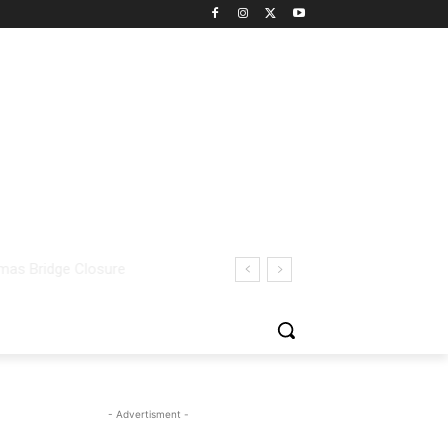
- Advertisment -