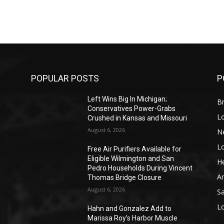
POPULAR POSTS
P
Left Wins Big In Michigan;
Br
Conservatives Power-Grabs
L
Crushed in Kansas and Missouri
August 6, 2026
N
L
o
Free Air Purifiers Available for
Eligible Wilmington and San
He
Pedro Households During Vincent
A
Thomas Bridge Closure
August 6, 2026
S
L
Hahn and Gonzalez Add to
Marissa Roy’s Harbor Muscle