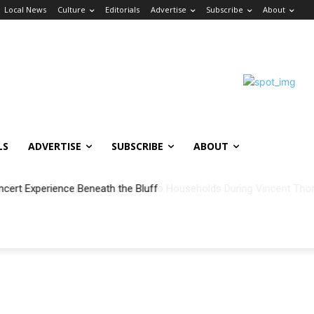
Local News
Culture
Editorials
Advertise
Subscribe
About
LS
ADVERTISE
SUBSCRIBE
ABOUT
ncert Experience Beneath the Bluff