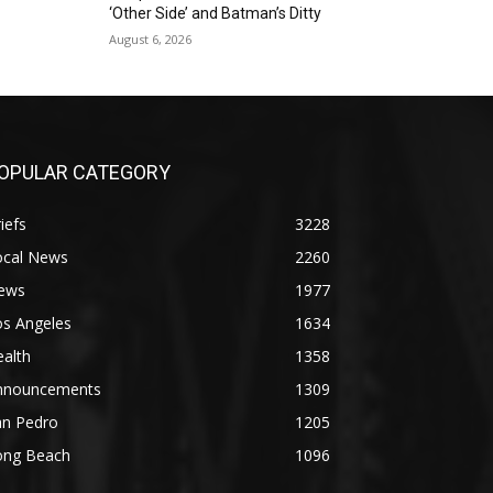
‘Other Side’ and Batman’s Ditty
August 6, 2026
OPULAR CATEGORY
iefs
3228
ocal News
2260
ews
1977
os Angeles
1634
alth
1358
nnouncements
1309
an Pedro
1205
ong Beach
1096