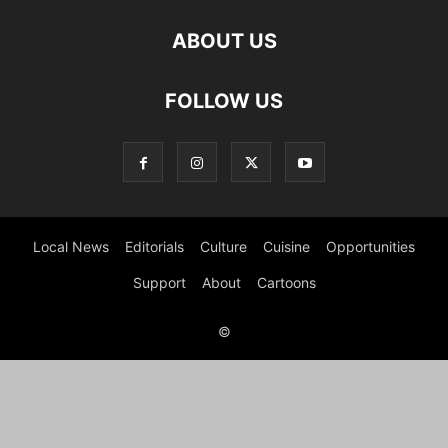
ABOUT US
FOLLOW US
Local News
Editorials
Culture
Cuisine
Opportunities
Support
About
Cartoons
©