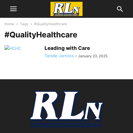
Home
Tags
#QualityHealthcare
#QualityHealthcare
Leading with Care
Terelle Jerricks
-
January 23, 2025