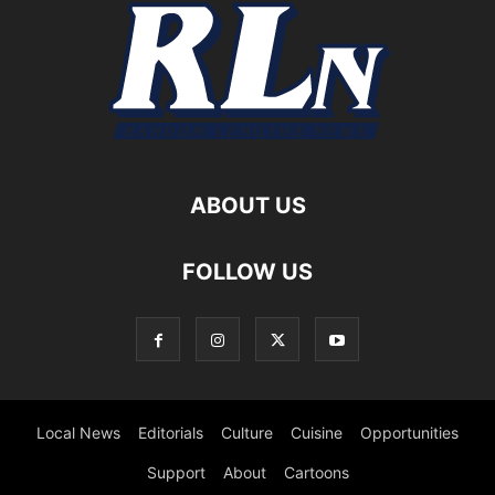
ABOUT US
FOLLOW US
Local News
Editorials
Culture
Cuisine
Opportunities
Support
About
Cartoons