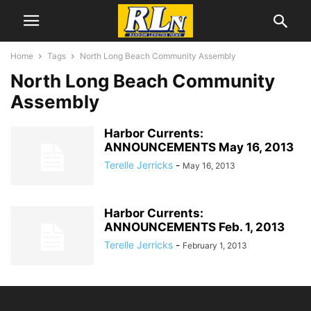
Home
Tags
North Long Beach Community Assembly
North Long Beach Community
Assembly
Harbor Currents:
ANNOUNCEMENTS May 16, 2013
Terelle Jerricks
-
May 16, 2013
Harbor Currents:
ANNOUNCEMENTS Feb. 1, 2013
Terelle Jerricks
-
February 1, 2013