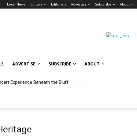
in
Local News
Culture
Editorials
Advertise
Subscribe
About
LS
ADVERTISE
SUBSCRIBE
ABOUT
ncert Experience Beneath the Bluff
eritage