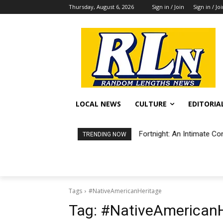
Thursday, August 6, 2026
Sign in / Join
Sign in / Jo
LOCAL NEWS
CULTURE
EDITORIA
Fortnight: An Intimate Co
TRENDING NOW
Tags
#NativeAmericanHeritage
Tag:
#NativeAmericanH