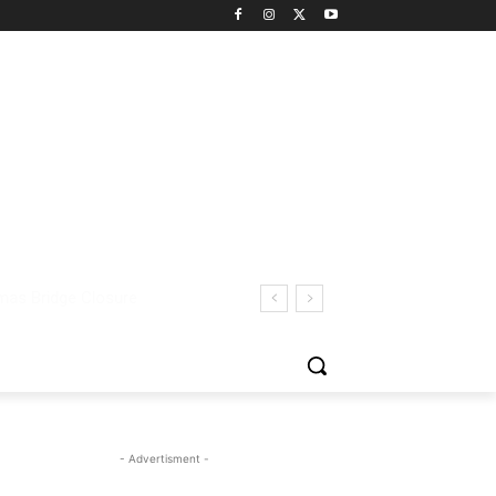
- Advertisment -