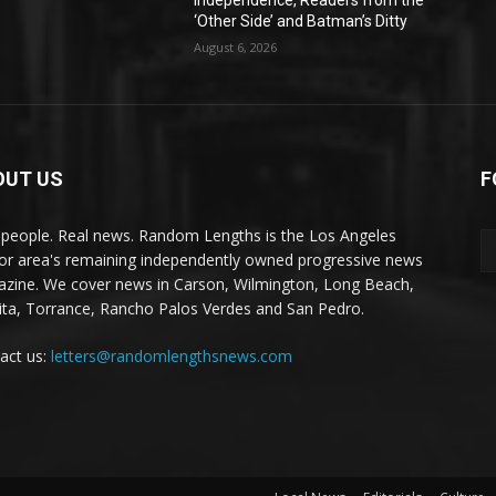
Independence, Readers from the
‘Other Side’ and Batman’s Ditty
August 6, 2026
OUT US
F
 people. Real news. Random Lengths is the Los Angeles
or area's remaining independently owned progressive news
zine. We cover news in Carson, Wilmington, Long Beach,
ta, Torrance, Rancho Palos Verdes and San Pedro.
act us:
letters@randomlengthsnews.com