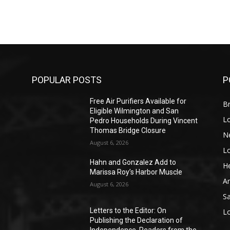
POPULAR POSTS
P
Free Air Purifiers Available for
Br
Eligible Wilmington and San
L
Pedro Households During Vincent
Thomas Bridge Closure
N
August 6, 2026
L
o
Hahn and Gonzalez Add to
He
Marissa Roy’s Harbor Muscle
A
August 6, 2026
S
Letters to the Editor: On
L
Publishing the Declaration of