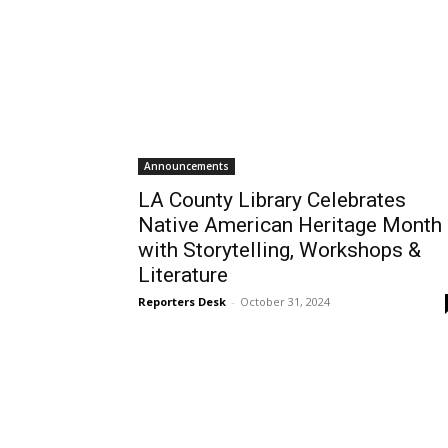
Announcements
LA County Library Celebrates
Native American Heritage Month
with Storytelling, Workshops &
Literature
Reporters Desk
-
October 31, 2024