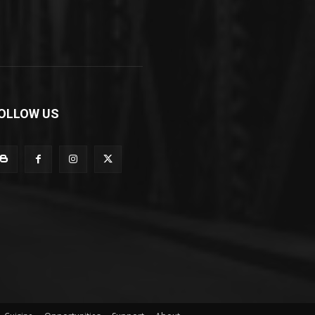
OLLOW US