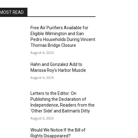
MOST READ
Free Air Purifiers Available for
Eligible Wilmington and San
Pedro Households During Vincent
Thomas Bridge Closure
August 6, 2026
Hahn and Gonzalez Add to
Marissa Roy’s Harbor Muscle
August 6, 2026
Letters to the Editor: On
Publishing the Declaration of
Independence, Readers from the
‘Other Side’ and Batman’s Ditty
August 6, 2026
Would We Notice If the Bill of
Rights Disappeared?