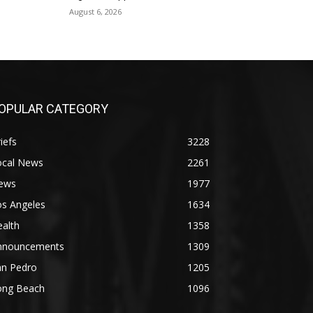
August 6, 2026
OPULAR CATEGORY
iefs
3228
ocal News
2261
ews
1977
os Angeles
1634
alth
1358
nnouncements
1309
an Pedro
1205
ong Beach
1096