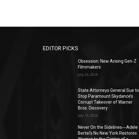
EDITOR PICKS
Obsession: New Arising Gen-Z
Filmmakers
July 23, 2026
State Attorneys General Sue t
Stop Paramount Skydance’s
Corrupt Takeover of Warner
Bros. Discovery
July 13, 2026
Never On the Sidelines―Adele
Bertei’s No New York Restores