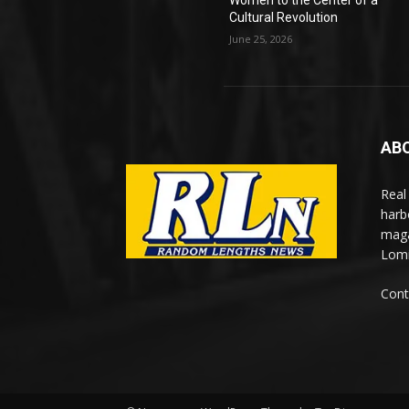
Women to the Center of a
Cultural Revolution
June 25, 2026
AB
Real
harb
maga
Lomi
Cont