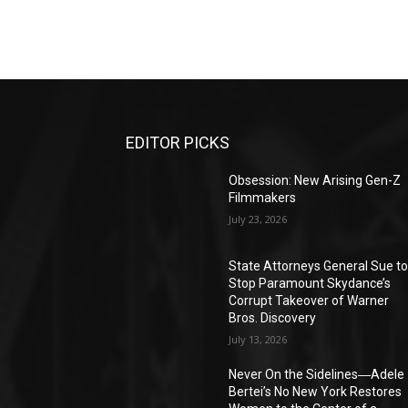
EDITOR PICKS
Obsession: New Arising Gen-Z
Filmmakers
July 23, 2026
State Attorneys General Sue t
Stop Paramount Skydance’s
Corrupt Takeover of Warner
Bros. Discovery
July 13, 2026
Never On the Sidelines―Adele
Bertei’s No New York Restores