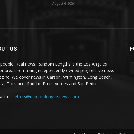
August 6, 2026
OUT US
F
 people. Real news. Random Lengths is the Los Angeles
or area's remaining independently owned progressive news
zine. We cover news in Carson, Wilmington, Long Beach,
ta, Torrance, Rancho Palos Verdes and San Pedro.
act us:
letters@randomlengthsnews.com