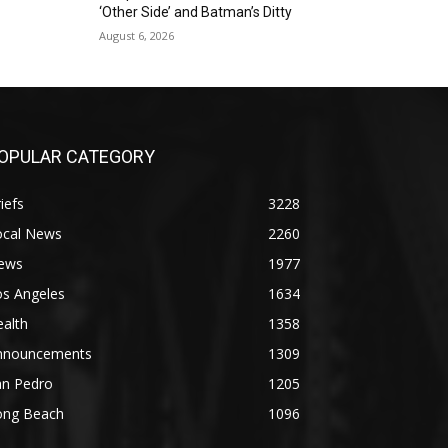
‘Other Side’ and Batman’s Ditty
August 6, 2026
OPULAR CATEGORY
iefs
3228
ocal News
2260
ews
1977
os Angeles
1634
alth
1358
nnouncements
1309
an Pedro
1205
ong Beach
1096