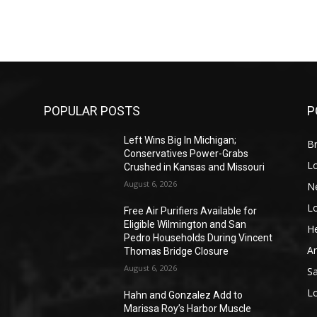
POPULAR POSTS
P
Left Wins Big In Michigan;
Br
Conservatives Power-Grabs
L
Crushed in Kansas and Missouri
August 6, 2026
N
L
o
Free Air Purifiers Available for
Eligible Wilmington and San
He
Pedro Households During Vincent
A
Thomas Bridge Closure
August 6, 2026
S
L
Hahn and Gonzalez Add to
Marissa Roy’s Harbor Muscle