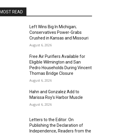
MOST READ
Left Wins Big In Michigan;
Conservatives Power-Grabs
Crushed in Kansas and Missouri
August 6, 2026
Free Air Purifiers Available for
Eligible Wilmington and San
Pedro Households During Vincent
Thomas Bridge Closure
August 6, 2026
Hahn and Gonzalez Add to
Marissa Roy’s Harbor Muscle
August 6, 2026
Letters to the Editor: On
Publishing the Declaration of
Independence, Readers from the