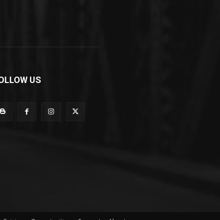
OLLOW US