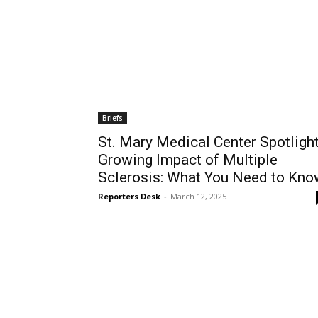
Briefs
St. Mary Medical Center Spotligh
Growing Impact of Multiple
Sclerosis: What You Need to Kno
Reporters Desk
-
March 12, 2025