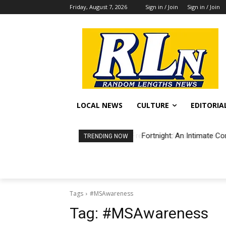
Friday, August 7, 2026
Sign in / Join
Sign in / Join
LOCAL NEWS
CULTURE
EDITORIA
Fortnight: An Intimate Co
TRENDING NOW
Tags
#MSAwareness
Tag:
#MSAwareness