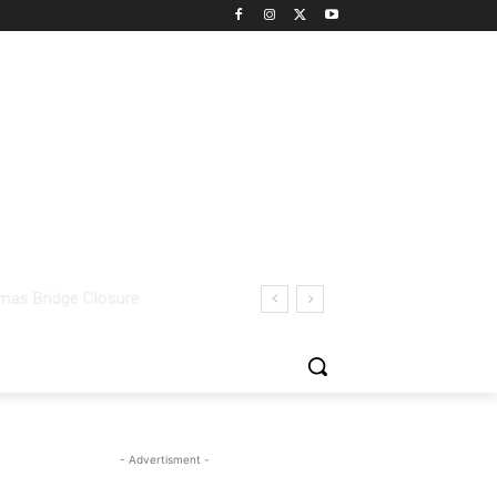
- Advertisment -