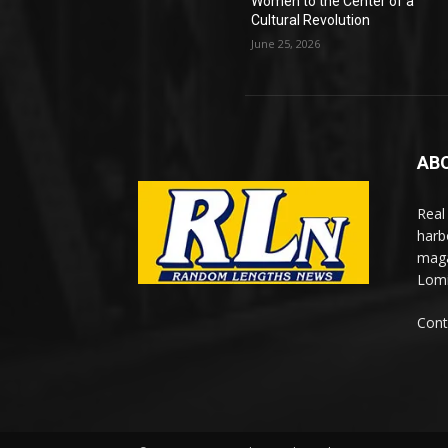
Women to the Center of a
Cultural Revolution
June 25, 2026
AB
Real
harb
maga
Lomi
Cont