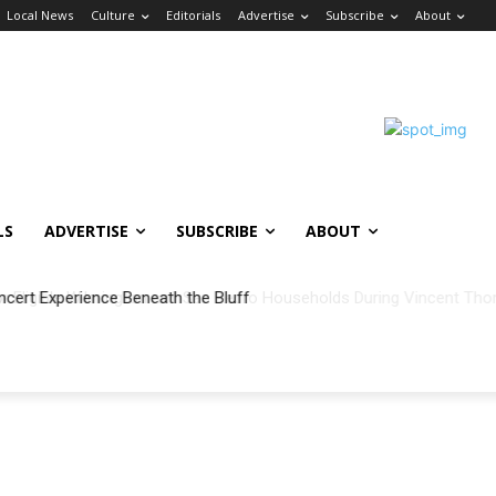
Local News
Culture
Editorials
Advertise
Subscribe
About
LS
ADVERTISE
SUBSCRIBE
ABOUT
ncert Experience Beneath the Bluff