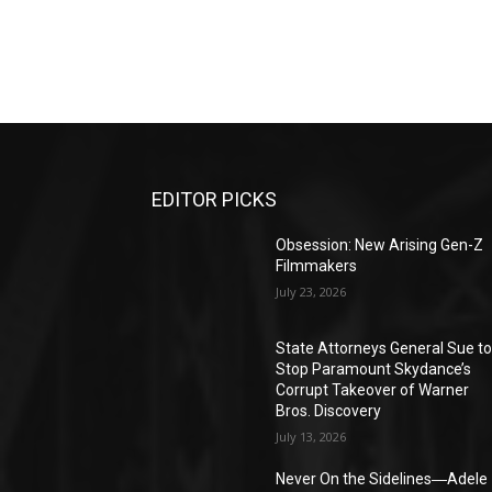
EDITOR PICKS
Obsession: New Arising Gen-Z
Filmmakers
July 23, 2026
State Attorneys General Sue t
Stop Paramount Skydance’s
Corrupt Takeover of Warner
Bros. Discovery
July 13, 2026
Never On the Sidelines―Adele