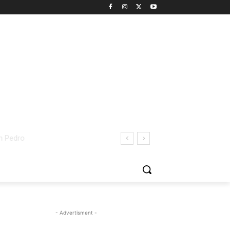
- Advertisment -