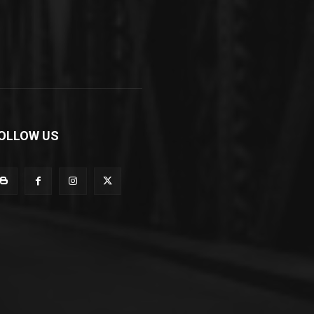
OLLOW US