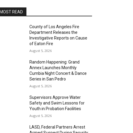
MOST READ
County of Los Angeles Fire
Department Releases the
Investigative Reports on Cause
of Eaton Fire
August 5, 2026
Random Happening: Grand
Annex Launches Monthly
Cumbia Night Concert & Dance
Series in San Pedro
August 5, 2026
Supervisors Approve Water
Safety and Swim Lessons for
Youth in Probation Facilities
August 5, 2026
LASD, Federal Partners Arrest
Armed Suspect During Security