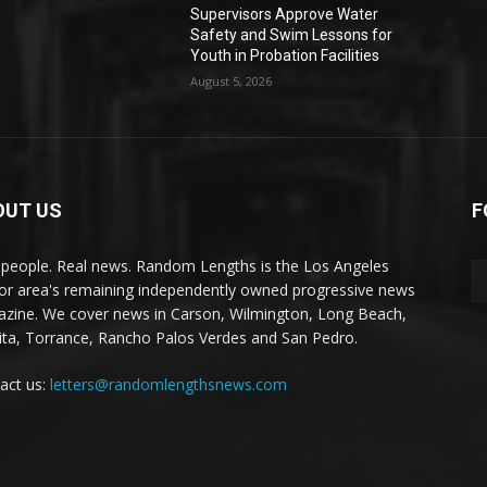
Supervisors Approve Water
Safety and Swim Lessons for
Youth in Probation Facilities
August 5, 2026
OUT US
F
 people. Real news. Random Lengths is the Los Angeles
or area's remaining independently owned progressive news
zine. We cover news in Carson, Wilmington, Long Beach,
ta, Torrance, Rancho Palos Verdes and San Pedro.
act us:
letters@randomlengthsnews.com