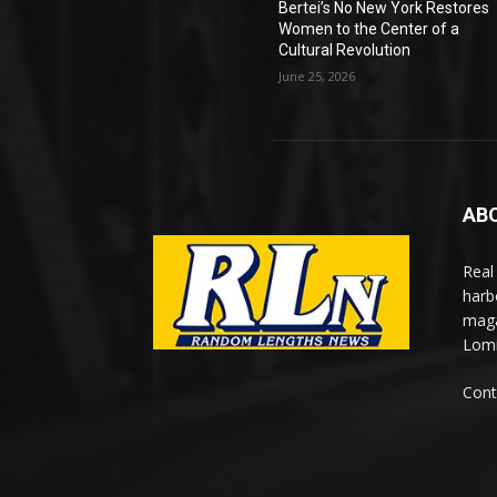
Bertei’s No New York Restores
Women to the Center of a
Cultural Revolution
June 25, 2026
AB
Real
harb
maga
Lomi
Cont