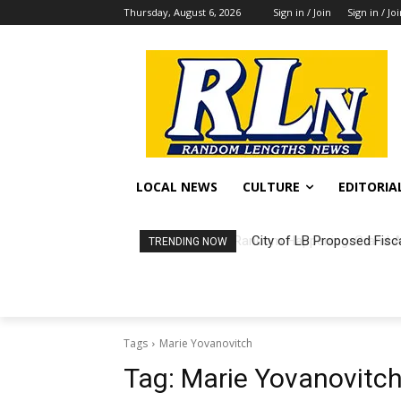
Thursday, August 6, 2026
Sign in / Join
Sign in / Jo
LOCAL NEWS
CULTURE
EDITORIA
City of LB Proposed Fisc
TRENDING NOW
Tags
Marie Yovanovitch
Tag:
Marie Yovanovitc