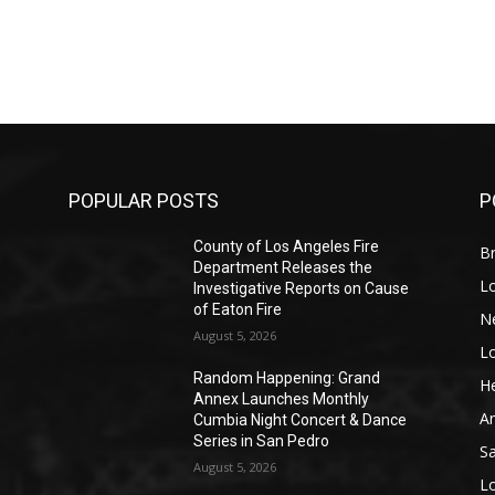
POPULAR POSTS
P
County of Los Angeles Fire
Br
Department Releases the
L
Investigative Reports on Cause
of Eaton Fire
N
August 5, 2026
L
o
Random Happening: Grand
He
Annex Launches Monthly
A
Cumbia Night Concert & Dance
Series in San Pedro
S
August 5, 2026
L