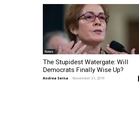
News
The Stupidest Watergate: Will
Democrats Finally Wise Up?
Andrea Serna
-
November 21, 2019