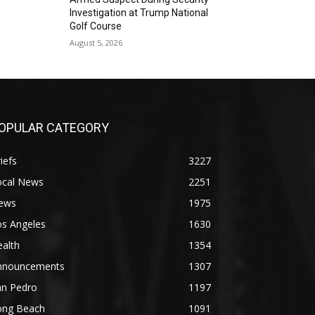
Investigation at Trump National
Golf Course
August 5, 2026
OPULAR CATEGORY
iefs
3227
ocal News
2251
ews
1975
os Angeles
1630
alth
1354
nnouncements
1307
an Pedro
1197
ong Beach
1091