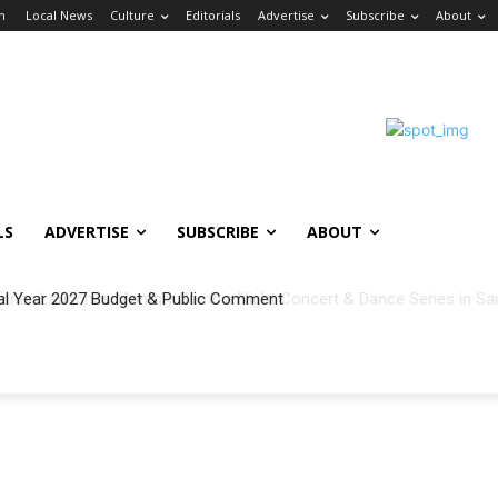
in
Local News
Culture
Editorials
Advertise
Subscribe
About
LS
ADVERTISE
SUBSCRIBE
ABOUT
al Year 2027 Budget & Public Comment
h