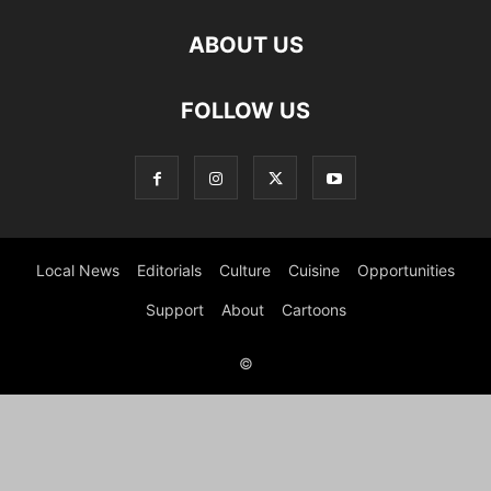
ABOUT US
FOLLOW US
Local News
Editorials
Culture
Cuisine
Opportunities
Support
About
Cartoons
©