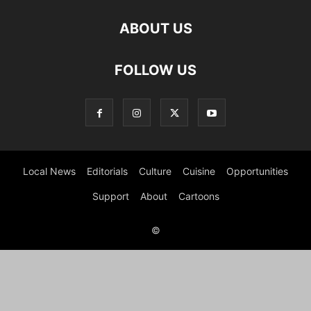
ABOUT US
FOLLOW US
Local News
Editorials
Culture
Cuisine
Opportunities
Support
About
Cartoons
©