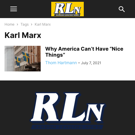
Home
Tags
Karl Marx
Karl Marx
Why America Can’t Have “Nice
Things”
Thom Hartmann
-
July 7, 2021