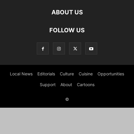
ABOUT US
FOLLOW US
Local News
Editorials
Culture
Cuisine
Opportunities
Support
About
Cartoons
©