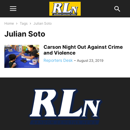
Home
Tags
Julian Soto
Julian Soto
Carson Night Out Against Crime
and Violence
Reporters Desk
-
August 23, 2019