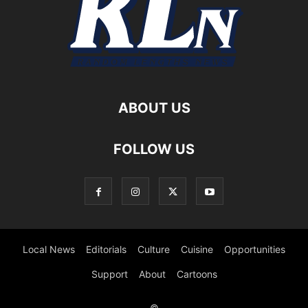
ABOUT US
FOLLOW US
Local News
Editorials
Culture
Cuisine
Opportunities
Support
About
Cartoons
©