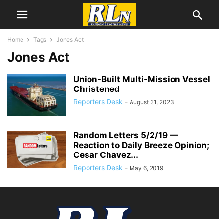
Home
Tags
Jones Act
Jones Act
Union-Built Multi-Mission Vessel
Christened
Reporters Desk
-
August 31, 2023
Random Letters 5/2/19 —
Reaction to Daily Breeze Opinion;
Cesar Chavez...
Reporters Desk
-
May 6, 2019