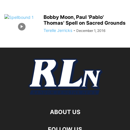
Bobby Moon, Paul 'Pablo'
Thomas' Spell on Sacred Grounds
Terelle Jerricks
-
December 1, 2016
ABOUT US
FOLLOW US