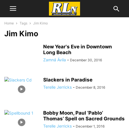
Home
Tags
Jim Kimo
Jim Kimo
New Year's Eve in Downtown
Long Beach
Zamná Ávila
-
December 30, 2016
Slackers in Paradise
Terelle Jerricks
-
December 8, 2016
Bobby Moon, Paul ‘Pablo’
Thomas’ Spell on Sacred Grounds
Terelle Jerricks
-
December 1, 2016