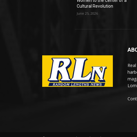
Women to the Center of a
Cultural Revolution
June 25, 2026
AB
Real
harb
maga
Lomi
Cont