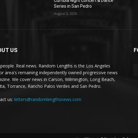
Cumbia Night Concert & Dance
Series in San Pedro
August 5, 2026
OUT US
F
 people. Real news. Random Lengths is the Los Angeles
or area's remaining independently owned progressive news
zine. We cover news in Carson, Wilmington, Long Beach,
ta, Torrance, Rancho Palos Verdes and San Pedro.
act us:
letters@randomlengthsnews.com