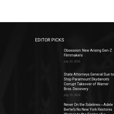
EDITOR PICKS
Obsession: New Arising Gen-Z
Filmmakers
July 23, 2026
State Attorneys General Sue t
Stop Paramount Skydance’s
Corrupt Takeover of Warner
Bros. Discovery
July 13, 2026
Never On the Sidelines―Adele
Bertei’s No New York Restores