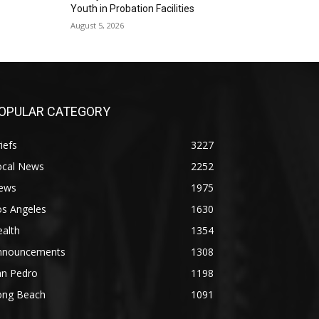
Youth in Probation Facilities
August 5, 2026
OPULAR CATEGORY
iefs
3227
ocal News
2252
ews
1975
os Angeles
1630
alth
1354
nnouncements
1308
an Pedro
1198
ong Beach
1091