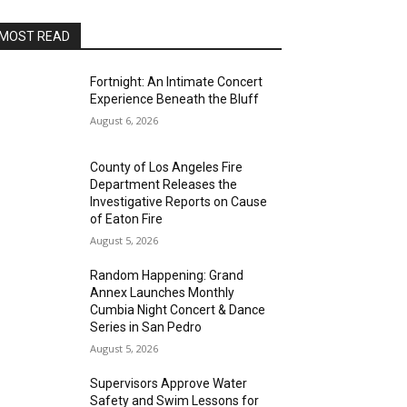
MOST READ
Fortnight: An Intimate Concert
Experience Beneath the Bluff
August 6, 2026
County of Los Angeles Fire
Department Releases the
Investigative Reports on Cause
of Eaton Fire
August 5, 2026
Random Happening: Grand
Annex Launches Monthly
Cumbia Night Concert & Dance
Series in San Pedro
August 5, 2026
Supervisors Approve Water
Safety and Swim Lessons for