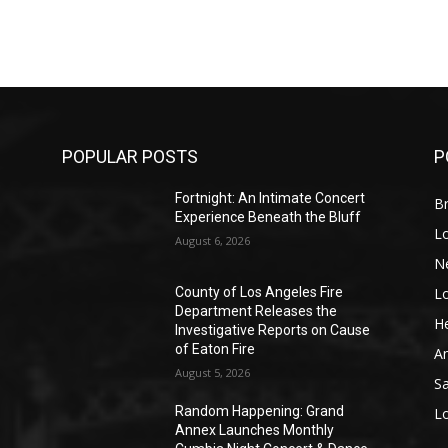
POPULAR POSTS
P
Fortnight: An Intimate Concert
Br
Experience Beneath the Bluff
L
August 6, 2026
N
L
o
County of Los Angeles Fire
Department Releases the
He
Investigative Reports on Cause
of Eaton Fire
A
August 5, 2026
S
Random Happening: Grand
L
Annex Launches Monthly