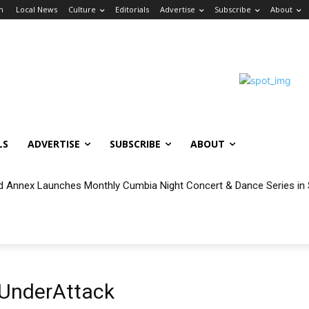
in
Local News
Culture
Editorials
Advertise
Subscribe
About
LS
ADVERTISE
SUBSCRIBE
ABOUT
 Annex Launches Monthly Cumbia Night Concert & Dance Series in
UnderAttack