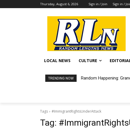
Thursday, August 6, 2026
Sign in / Join
Sign in / Jo
LOCAL NEWS
CULTURE
EDITORIA
Random Happening: Grand
TRENDING NOW
Tags
#ImmigrantRightsUnderAttack
Tag:
#ImmigrantRights