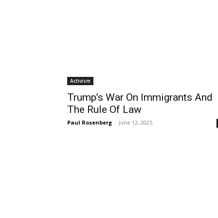
Activism
Trump’s War On Immigrants And
The Rule Of Law
Paul Rosenberg
-
June 12, 2025