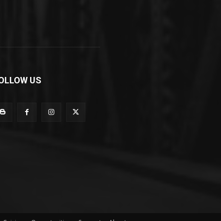
OLLOW US