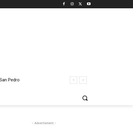
 San Pedro
- Advertisment -