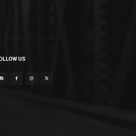
OLLOW US