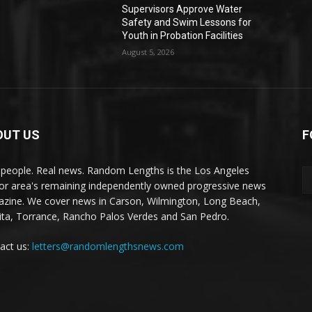
Supervisors Approve Water
Safety and Swim Lessons for
Youth in Probation Facilities
August 5, 2026
OUT US
F
 people. Real news. Random Lengths is the Los Angeles
or area's remaining independently owned progressive news
zine. We cover news in Carson, Wilmington, Long Beach,
ta, Torrance, Rancho Palos Verdes and San Pedro.
act us:
letters@randomlengthsnews.com