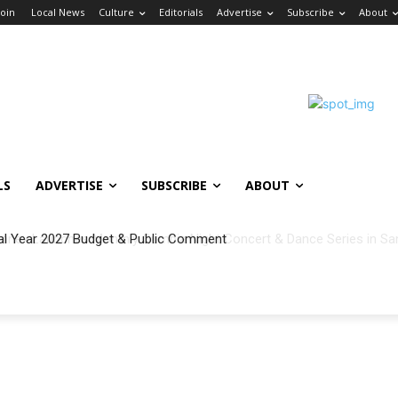
Join
Local News
Culture
Editorials
Advertise
Subscribe
About
LS
ADVERTISE
SUBSCRIBE
ABOUT
al Year 2027 Budget & Public Comment