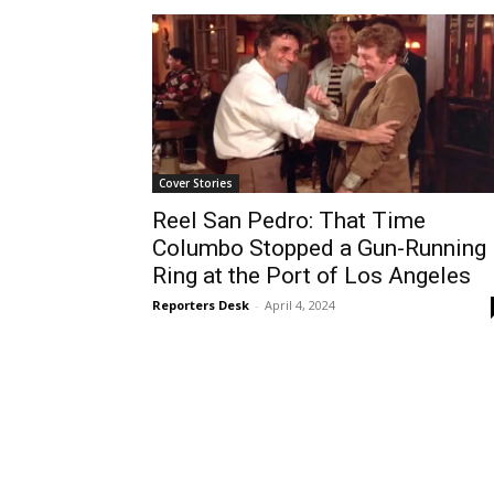
Cover Stories
Reel San Pedro: That Time
Columbo Stopped a Gun-Running
Ring at the Port of Los Angeles
Reporters Desk
-
April 4, 2024