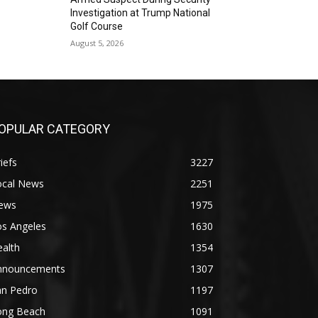
Investigation at Trump National
Golf Course
August 5, 2026
OPULAR CATEGORY
iefs
3227
ocal News
2251
ews
1975
os Angeles
1630
alth
1354
nnouncements
1307
an Pedro
1197
ong Beach
1091