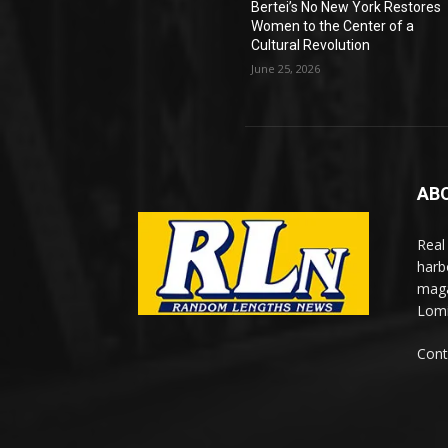
Bertei’s No New York Restores
Women to the Center of a
Cultural Revolution
June 25, 2026
AB
Real
harb
maga
Lomi
Cont