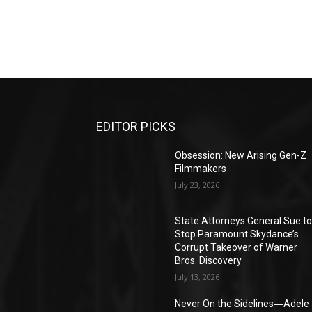
EDITOR PICKS
Obsession: New Arising Gen-Z
Filmmakers
July 23, 2026
State Attorneys General Sue t
Stop Paramount Skydance’s
Corrupt Takeover of Warner
Bros. Discovery
July 13, 2026
Never On the Sidelines―Adele