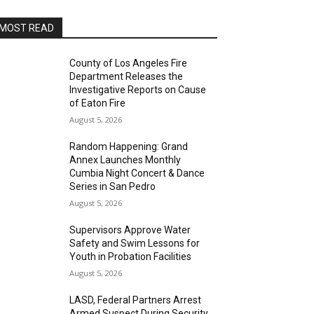
MOST READ
County of Los Angeles Fire
Department Releases the
Investigative Reports on Cause
of Eaton Fire
August 5, 2026
Random Happening: Grand
Annex Launches Monthly
Cumbia Night Concert & Dance
Series in San Pedro
August 5, 2026
Supervisors Approve Water
Safety and Swim Lessons for
Youth in Probation Facilities
August 5, 2026
LASD, Federal Partners Arrest
Armed Suspect During Security