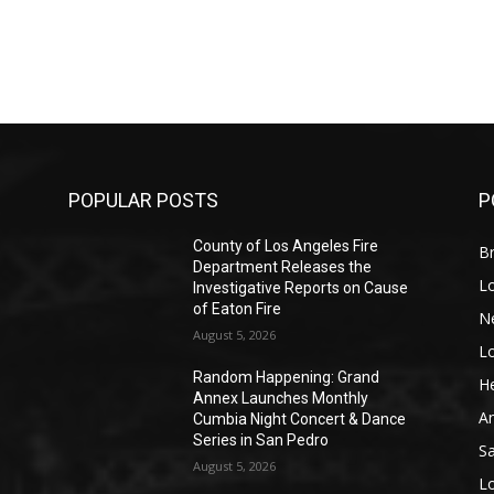
POPULAR POSTS
P
County of Los Angeles Fire
Br
Department Releases the
L
Investigative Reports on Cause
of Eaton Fire
N
August 5, 2026
L
o
Random Happening: Grand
He
Annex Launches Monthly
A
Cumbia Night Concert & Dance
Series in San Pedro
S
August 5, 2026
L