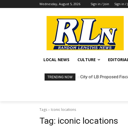
Wednesday, August 5, 2026
Sign in / Join
Sign in / 
LOCAL NEWS
CULTURE
EDITORIA
City of LB Proposed Fisc
TRENDING NOW
Tags
Iconic locations
Tag:
iconic locations