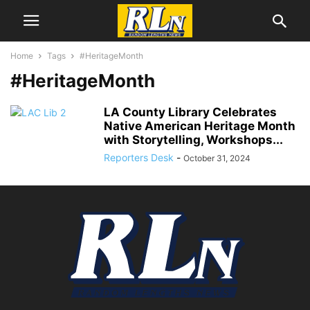
Home
Tags
#HeritageMonth
#HeritageMonth
LA County Library Celebrates
Native American Heritage Month
with Storytelling, Workshops...
Reporters Desk
-
October 31, 2024