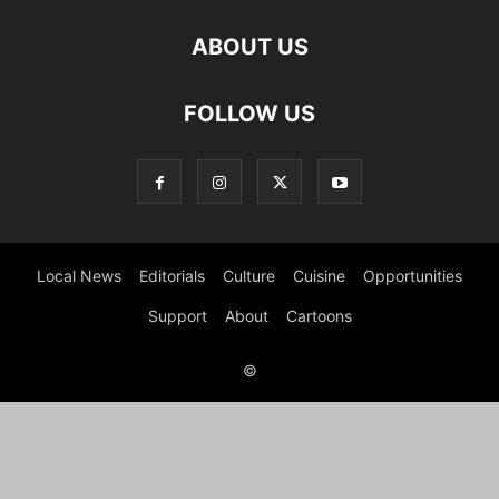
ABOUT US
FOLLOW US
Local News
Editorials
Culture
Cuisine
Opportunities
Support
About
Cartoons
©