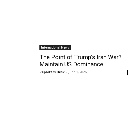
International News
The Point of Trump’s Iran War?
Maintain US Dominance
Reporters Desk
-
June 1, 2026