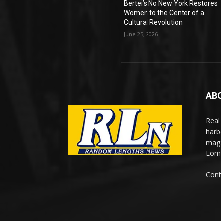
Bertei’s No New York Restores
Women to the Center of a
Cultural Revolution
June 25, 2026
AB
Real
harb
maga
Lomi
Cont