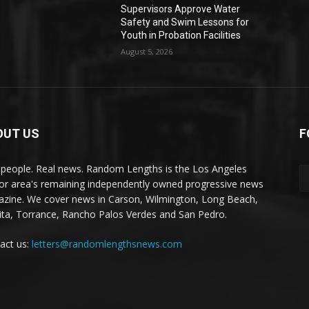
Supervisors Approve Water
Safety and Swim Lessons for
Youth in Probation Facilities
August 5, 2026
OUT US
F
 people. Real news. Random Lengths is the Los Angeles
or area's remaining independently owned progressive news
zine. We cover news in Carson, Wilmington, Long Beach,
ta, Torrance, Rancho Palos Verdes and San Pedro.
act us:
letters@randomlengthsnews.com