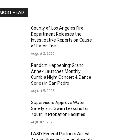
MOST READ
County of Los Angeles Fire
Department Releases the
Investigative Reports on Cause
of Eaton Fire
August 5, 2026
Random Happening: Grand
Annex Launches Monthly
Cumbia Night Concert & Dance
Series in San Pedro
August 5, 2026
Supervisors Approve Water
Safety and Swim Lessons for
Youth in Probation Facilities
August 5, 2026
LASD, Federal Partners Arrest
Armed Suspect During Security