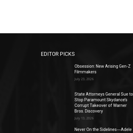
EDITOR PICKS
Obsession: New Arising Gen-Z
Filmmakers
July 23, 2026
State Attorneys General Sue t
Stop Paramount Skydance’s
Corrupt Takeover of Warner
Bros. Discovery
July 13, 2026
Never On the Sidelines―Adele