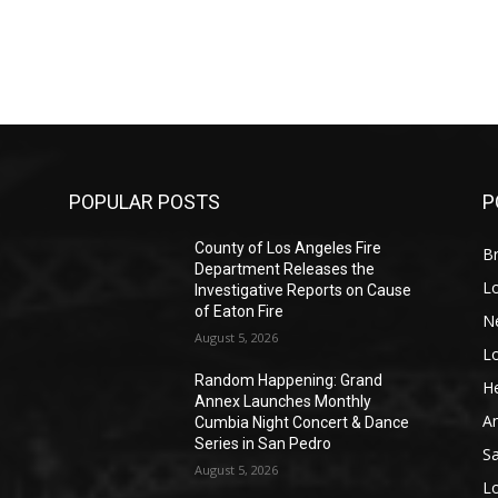
POPULAR POSTS
P
County of Los Angeles Fire
Br
Department Releases the
L
Investigative Reports on Cause
of Eaton Fire
N
August 5, 2026
L
o
Random Happening: Grand
He
Annex Launches Monthly
A
Cumbia Night Concert & Dance
Series in San Pedro
S
August 5, 2026
L