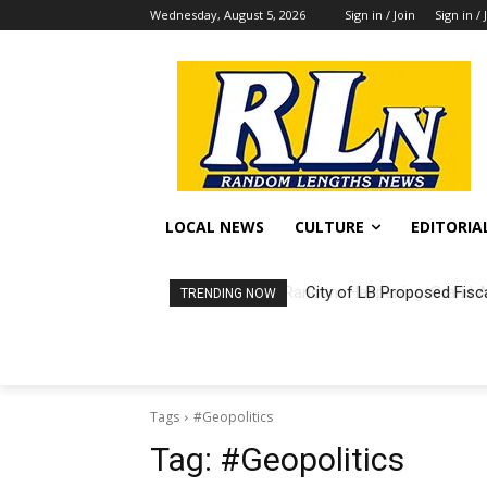
Wednesday, August 5, 2026
Sign in / Join
Sign in / 
LOCAL NEWS
CULTURE
EDITORIA
City of LB Proposed Fisc
TRENDING NOW
Tags
#Geopolitics
Tag:
#Geopolitics