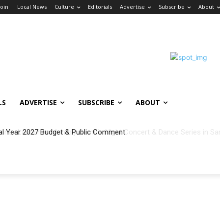
Join
Local News
Culture
Editorials
Advertise
Subscribe
About
LS
ADVERTISE
SUBSCRIBE
ABOUT
al Year 2027 Budget & Public Comment