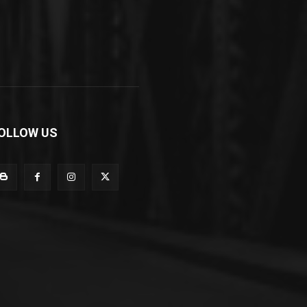
OLLOW US