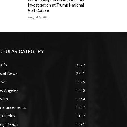
Investigation at Trump National
Golf Course
August 5, 2026
OPULAR CATEGORY
iefs
3227
ocal News
2251
ews
1975
os Angeles
1630
alth
1354
nnouncements
1307
an Pedro
1197
ong Beach
1091