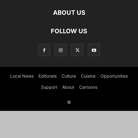
ABOUT US
FOLLOW US
Local News
Editorials
Culture
Cuisine
Opportunities
Support
About
Cartoons
©