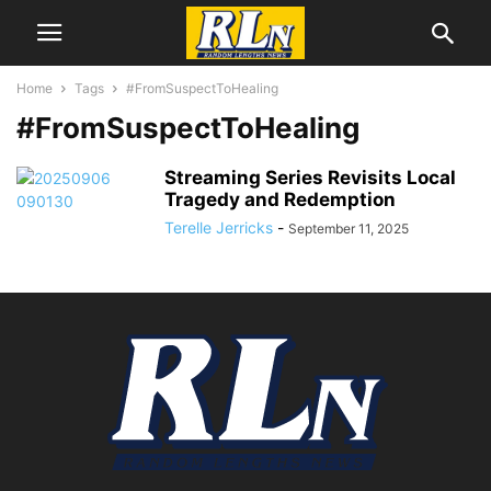
Home
Tags
#FromSuspectToHealing
#FromSuspectToHealing
Streaming Series Revisits Local
Tragedy and Redemption
Terelle Jerricks
-
September 11, 2025