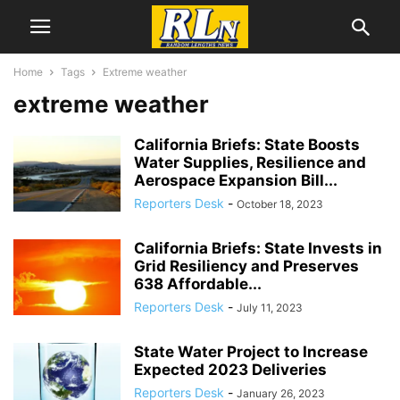
Home
Tags
Extreme weather
extreme weather
California Briefs: State Boosts
Water Supplies, Resilience and
Aerospace Expansion Bill...
Reporters Desk
-
October 18, 2023
California Briefs: State Invests in
Grid Resiliency and Preserves
638 Affordable...
Reporters Desk
-
July 11, 2023
State Water Project to Increase
Expected 2023 Deliveries
Reporters Desk
-
January 26, 2023