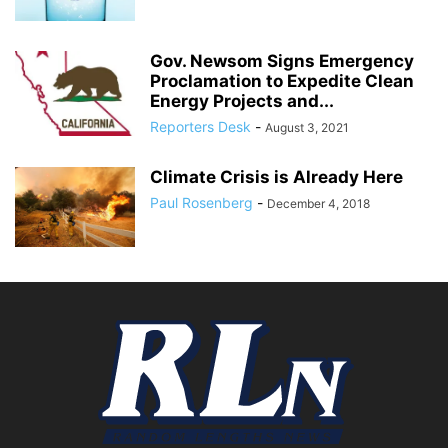
Gov. Newsom Signs Emergency
Proclamation to Expedite Clean
Energy Projects and...
Reporters Desk
-
August 3, 2021
Climate Crisis is Already Here
Paul Rosenberg
-
December 4, 2018