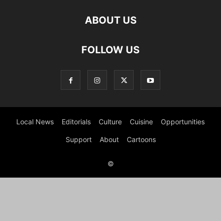
ABOUT US
FOLLOW US
Local News
Editorials
Culture
Cuisine
Opportunities
Support
About
Cartoons
©