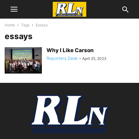
Home
Tags
Essays
essays
Why I Like Carson
Reporters Desk
-
April 25, 2023