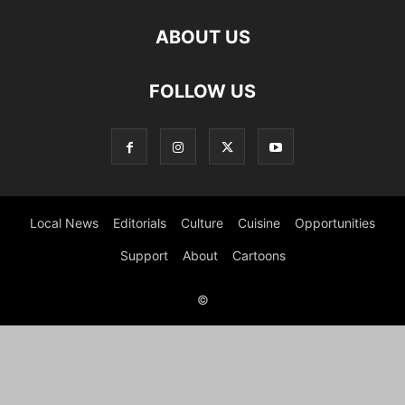
ABOUT US
FOLLOW US
Local News
Editorials
Culture
Cuisine
Opportunities
Support
About
Cartoons
©