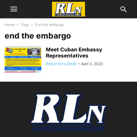
Home
Tags
End the embargo
end the embargo
Meet Cuban Embassy
Representatives
Reporters Desk
-
April 3, 2023