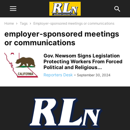
Home
Tags
Employer-sponsored meetings or communications
employer-sponsored meetings
or communications
Gov. Newsom Signs Legislation
Protecting Workers From Forced
Political and Religious...
Reporters Desk
-
September 30, 2024