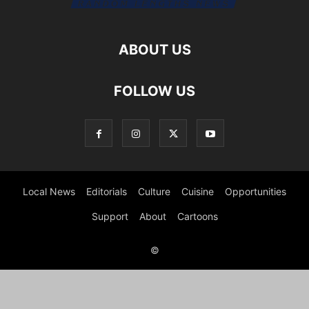
ABOUT US
FOLLOW US
Local News
Editorials
Culture
Cuisine
Opportunities
Support
About
Cartoons
©