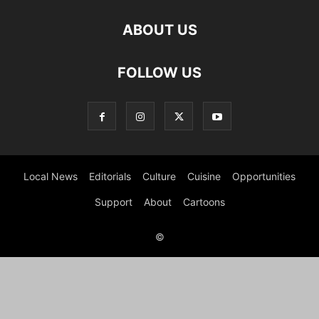
ABOUT US
FOLLOW US
Local News
Editorials
Culture
Cuisine
Opportunities
Support
About
Cartoons
©