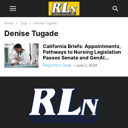
Home
Tags
Denise Tugade
Denise Tugade
California Briefs: Appointments,
Pathways to Nursing Legislation
Passes Senate and GenAI...
Reporters Desk
-
June 3, 2024