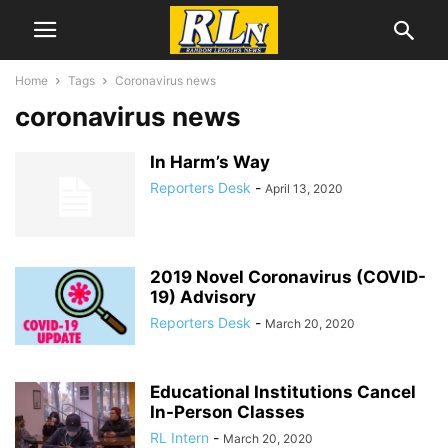
Home
Tags
Coronavirus news
coronavirus news
In Harm’s Way
Reporters Desk
-
April 13, 2020
2019 Novel Coronavirus (COVID-
19) Advisory
Reporters Desk
-
March 20, 2020
Educational Institutions Cancel
In-Person Classes
RL Intern
-
March 20, 2020