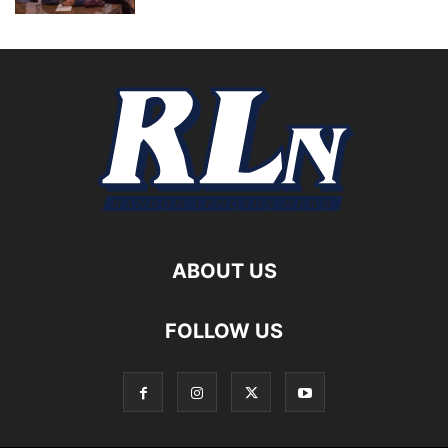
ABOUT US
FOLLOW US