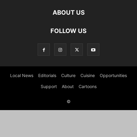
ABOUT US
FOLLOW US
Local News
Editorials
Culture
Cuisine
Opportunities
Support
About
Cartoons
©