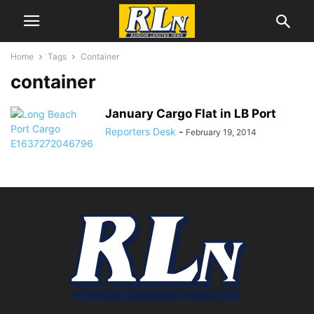
Home
Tags
Container
container
January Cargo Flat in LB Port
Reporters Desk
-
February 19, 2014