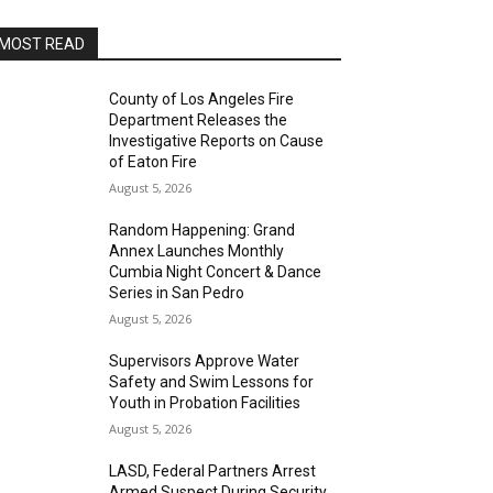
MOST READ
County of Los Angeles Fire
Department Releases the
Investigative Reports on Cause
of Eaton Fire
August 5, 2026
Random Happening: Grand
Annex Launches Monthly
Cumbia Night Concert & Dance
Series in San Pedro
August 5, 2026
Supervisors Approve Water
Safety and Swim Lessons for
Youth in Probation Facilities
August 5, 2026
LASD, Federal Partners Arrest
Armed Suspect During Security