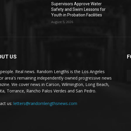
Supervisors Approve Water
Safety and Swim Lessons for
Youth in Probation Facilities
August 5, 2026
OUT US
F
 people. Real news. Random Lengths is the Los Angeles
or area's remaining independently owned progressive news
zine. We cover news in Carson, Wilmington, Long Beach,
ta, Torrance, Rancho Palos Verdes and San Pedro.
act us:
letters@randomlengthsnews.com