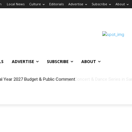
in
Local News
Culture
Editorials
Advertise
Subscribe
About
LS
ADVERTISE
SUBSCRIBE
ABOUT
al Year 2027 Budget & Public Comment