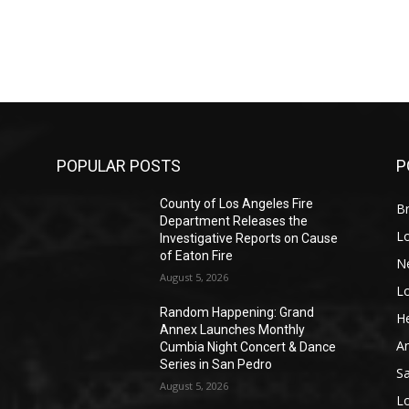
POPULAR POSTS
P
County of Los Angeles Fire
Br
Department Releases the
L
Investigative Reports on Cause
of Eaton Fire
N
August 5, 2026
L
o
Random Happening: Grand
He
Annex Launches Monthly
A
Cumbia Night Concert & Dance
Series in San Pedro
S
August 5, 2026
L