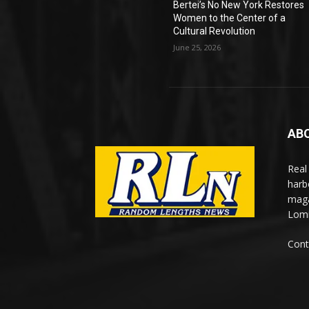
Bertei’s No New York Restores
Women to the Center of a
Cultural Revolution
June 25, 2026
AB
Real
harb
maga
Lomi
Cont