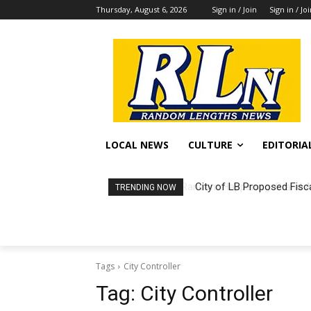
Thursday, August 6, 2026
Sign in / Join
Sign in / Jo
LOCAL NEWS
CULTURE
EDITORIA
City of LB Proposed Fisc
TRENDING NOW
Tags
City Controller
Tag:
City Controller