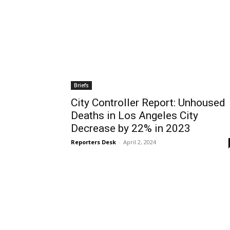
Briefs
City Controller Report: Unhoused
Deaths in Los Angeles City
Decrease by 22% in 2023
Reporters Desk
-
April 2, 2024