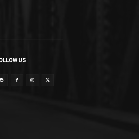
OLLOW US