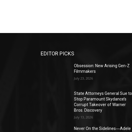
EDITOR PICKS
Obsession: New Arising Gen-Z
Filmmakers
July 23, 2026
State Attorneys General Sue t
Stop Paramount Skydance’s
Corrupt Takeover of Warner
Bros. Discovery
July 13, 2026
Never On the Sidelines―Adele