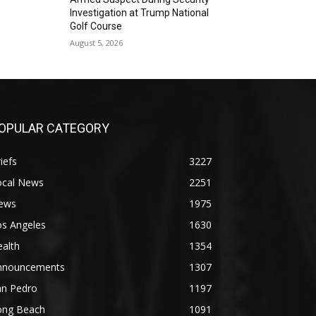
Investigation at Trump National
Golf Course
August 5, 2026
OPULAR CATEGORY
iefs
3227
ocal News
2251
ews
1975
os Angeles
1630
alth
1354
nnouncements
1307
an Pedro
1197
ong Beach
1091