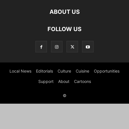
ABOUT US
FOLLOW US
Local News
Editorials
Culture
Cuisine
Opportunities
Support
About
Cartoons
©