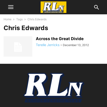
Home
Tags
Chris Edwards
Chris Edwards
Across the Great Divide
Terelle Jerricks
-
December 13, 2012