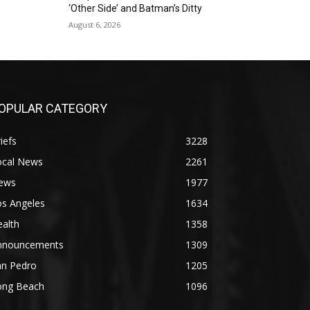
‘Other Side’ and Batman’s Ditty
August 6, 2026
OPULAR CATEGORY
iefs
3228
ocal News
2261
ews
1977
os Angeles
1634
alth
1358
nnouncements
1309
an Pedro
1205
ong Beach
1096