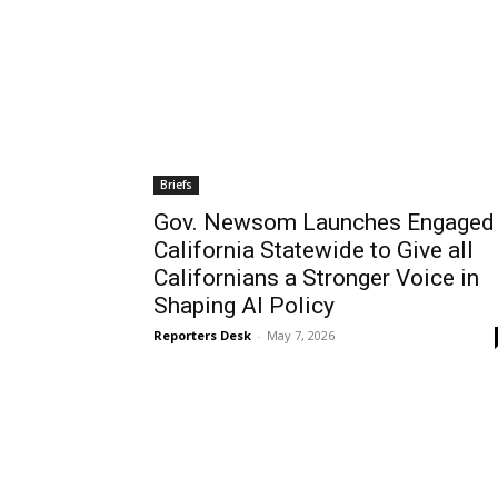
Briefs
Gov. Newsom Launches Engaged
California Statewide to Give all
Californians a Stronger Voice in
Shaping AI Policy
Reporters Desk
-
May 7, 2026