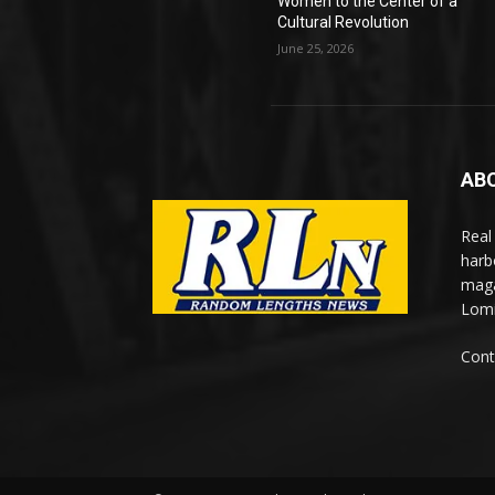
Women to the Center of a
Cultural Revolution
June 25, 2026
AB
Real
harb
maga
Lomi
Cont