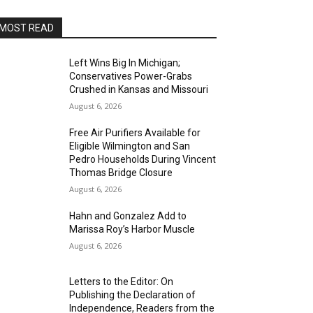
MOST READ
Left Wins Big In Michigan;
Conservatives Power-Grabs
Crushed in Kansas and Missouri
August 6, 2026
Free Air Purifiers Available for
Eligible Wilmington and San
Pedro Households During Vincent
Thomas Bridge Closure
August 6, 2026
Hahn and Gonzalez Add to
Marissa Roy’s Harbor Muscle
August 6, 2026
Letters to the Editor: On
Publishing the Declaration of
Independence, Readers from the