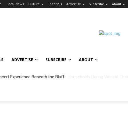
in
Local News
Culture
Editorials
Advertise
Subscribe
About
LS
ADVERTISE
SUBSCRIBE
ABOUT
ncert Experience Beneath the Bluff