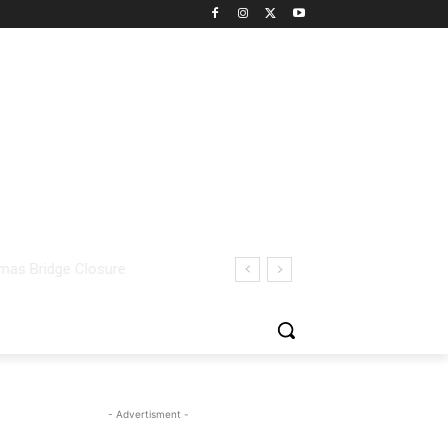
- Advertisment -