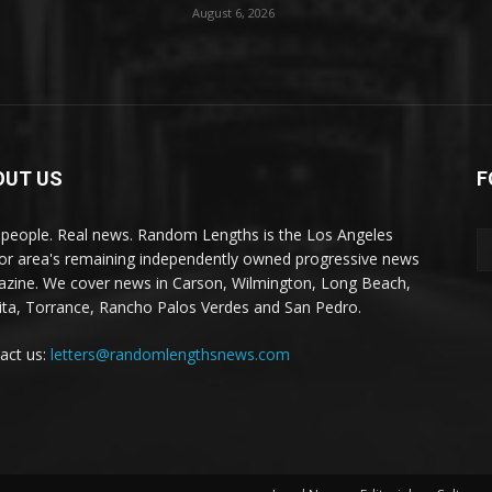
August 6, 2026
OUT US
F
 people. Real news. Random Lengths is the Los Angeles
or area's remaining independently owned progressive news
zine. We cover news in Carson, Wilmington, Long Beach,
ta, Torrance, Rancho Palos Verdes and San Pedro.
act us:
letters@randomlengthsnews.com