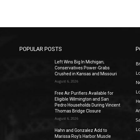
POPULAR POSTS
P
Left Wins Big In Michigan;
Br
Conservatives Power-Grabs
L
Crushed in Kansas and Missouri
August 6, 2026
N
L
o
Free Air Purifiers Available for
Eligible Wilmington and San
He
Pedro Households During Vincent
A
Thomas Bridge Closure
August 6, 2026
S
L
Hahn and Gonzalez Add to
Marissa Roy’s Harbor Muscle