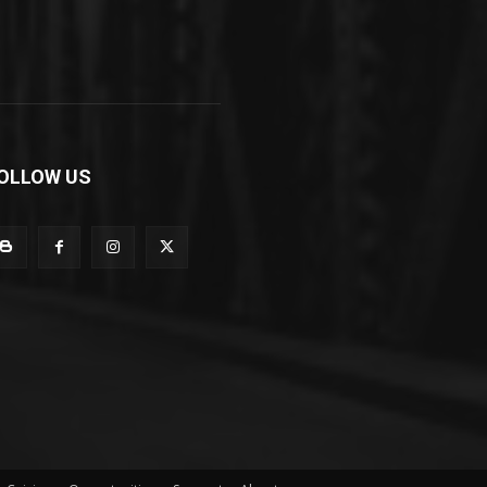
OLLOW US