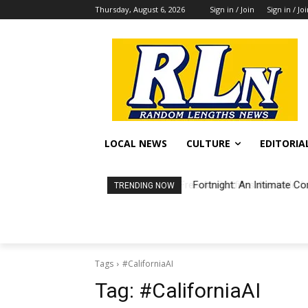
Thursday, August 6, 2026
Sign in / Join
Sign in / Jo
LOCAL NEWS
CULTURE
EDITORIA
Fortnight: An Intimate Co
TRENDING NOW
Tags
#CaliforniaAI
Tag:
#CaliforniaAI