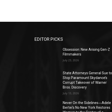
EDITOR PICKS
Obsession: New Arising Gen-Z
Filmmakers
July 23, 2026
State Attorneys General Sue t
Stop Paramount Skydance’s
Corrupt Takeover of Warner
Bros. Discovery
July 13, 2026
Never On the Sidelines―Adele
Bertei’s No New York Restores