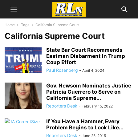
Home
Tags
California Supreme Court
California Supreme Court
State Bar Court Recommends
Eastman Disbarment In Trump
Coup Effort
Paul Rosenberg
-
April 4, 2024
Gov. Newsom Nominates Justice
Patricia Guerrero to Serve on
California Supreme...
Reporters Desk
-
February 15, 2022
If You Have a Hammer, Every
Problem Begins to Look Like...
Reporters Desk
-
June 25, 2015