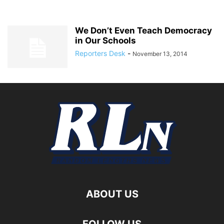
We Don’t Even Teach Democracy
in Our Schools
Reporters Desk
-
November 13, 2014
ABOUT US