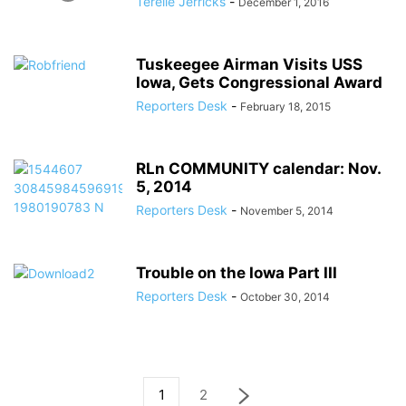
Terelle Jerricks
-
December 1, 2016
Tuskeegee Airman Visits USS
Iowa, Gets Congressional Award
Reporters Desk
-
February 18, 2015
RLn COMMUNITY calendar: Nov.
5, 2014
Reporters Desk
-
November 5, 2014
Trouble on the Iowa Part III
Reporters Desk
-
October 30, 2014
1
2