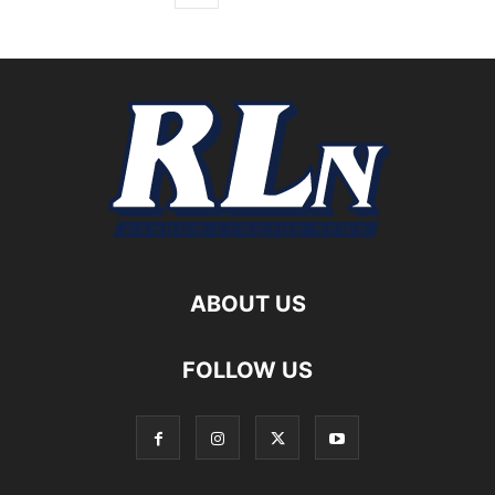
ABOUT US
FOLLOW US