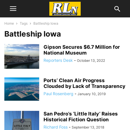
Home
Tags
Battleship Iowa
Battleship Iowa
Gipson Secures $6.7 Million for
National Museum
Reporters Desk
-
October 13, 2022
Ports’ Clean Air Progress
Clouded by Lack of Transparency
Paul Rosenberg
-
January 10, 2019
San Pedro’s ‘Little Italy’ Raises
Historical Fiction Question
Richard Foss
-
September 13, 2018