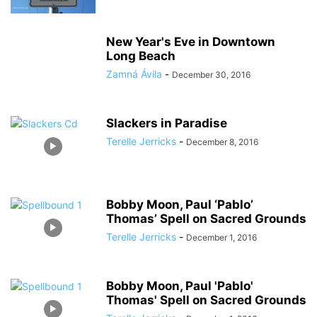
New Year's Eve in Downtown
Long Beach
Zamná Ávila
-
December 30, 2016
Slackers in Paradise
Terelle Jerricks
-
December 8, 2016
Bobby Moon, Paul ‘Pablo’
Thomas’ Spell on Sacred Grounds
Terelle Jerricks
-
December 1, 2016
Bobby Moon, Paul 'Pablo'
Thomas' Spell on Sacred Grounds