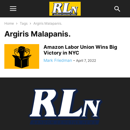
Home
Tags
Argiris Malapanis.
Argiris Malapanis.
Amazon Labor Union Wins Big
Victory in NYC
Mark Friedman
-
April 7, 2022