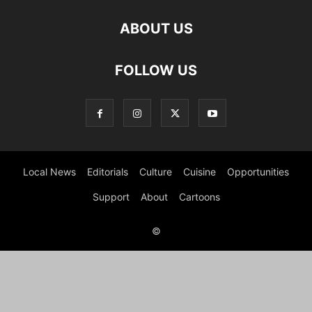
ABOUT US
FOLLOW US
Local News
Editorials
Culture
Cuisine
Opportunities
Support
About
Cartoons
©