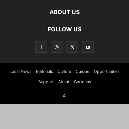
ABOUT US
FOLLOW US
Local News
Editorials
Culture
Cuisine
Opportunities
Support
About
Cartoons
©