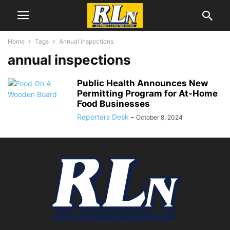
Home
Tags
Annual inspections
annual inspections
Public Health Announces New
Permitting Program for At-Home
Food Businesses
Reporters Desk
-
October 8, 2024