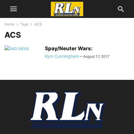
Home
Tags
ACS
ACS
Spay/Neuter Wars:
Kym Cunningham
-
August 17, 2017