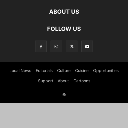
ABOUT US
FOLLOW US
Local News
Editorials
Culture
Cuisine
Opportunities
Support
About
Cartoons
©