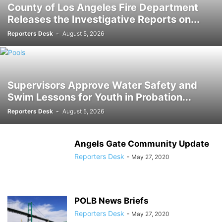
County of Los Angeles Fire Department
Releases the Investigative Reports on...
Reporters Desk
-
August 5, 2026
Supervisors Approve Water Safety and
Swim Lessons for Youth in Probation...
Reporters Desk
-
August 5, 2026
Angels Gate Community Update
Reporters Desk
-
May 27, 2020
POLB News Briefs
Reporters Desk
-
May 27, 2020