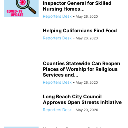
Inspector General for Skilled
Nursing Homes...
Reporters Desk
-
May 26, 2020
Helping Californians Find Food
Reporters Desk
-
May 26, 2020
Counties Statewide Can Reopen
Places of Worship for Religious
Services and...
Reporters Desk
-
May 26, 2020
Long Beach City Council
Approves Open Streets Initiative
Reporters Desk
-
May 20, 2020