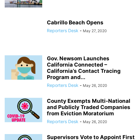
Cabrillo Beach Opens
Reporters Desk
-
May 27, 2020
Gov. Newsom Launches
California Connected –
California’s Contact Tracing
Program and...
Reporters Desk
-
May 26, 2020
County Exempts Multi-National
and Publicly Traded Companies
from Eviction Moratorium
Reporters Desk
-
May 26, 2020
Supervisors Vote to Appoint First