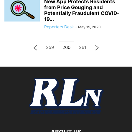
New App Protects Residents
from Price Gouging and
Potentially Fraudulent COVID-
19...
Reporters Desk
-
May 19, 2020
259
260
261