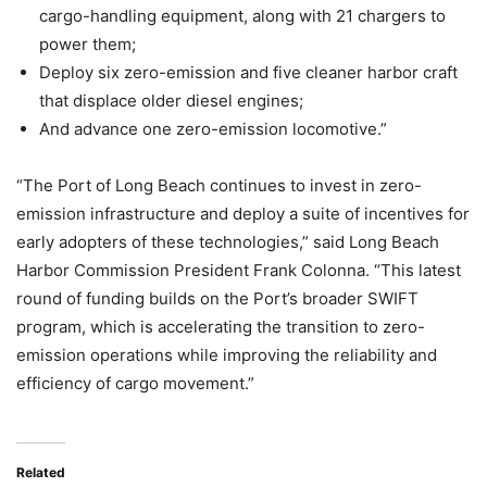
cargo-handling equipment, along with 21 chargers to
power them;
Deploy six zero-emission and five cleaner harbor craft
that displace older diesel engines;
And advance one zero-emission locomotive.
”
“The Port of Long Beach continues to invest in zero-
emission infrastructure and deploy a suite of incentives for
early adopters of these technologies,” said Long Beach
Harbor Commission President Frank Colonna. “This latest
round of funding builds on the Port’s broader SWIFT
program, which is accelerating the transition to zero-
emission operations while improving the reliability and
efficiency of cargo movement.”
Related