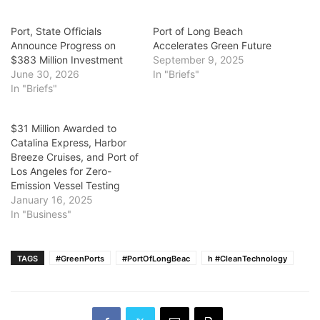
Port, State Officials
Port of Long Beach
Announce Progress on
Accelerates Green Future
$383 Million Investment
September 9, 2025
June 30, 2026
In "Briefs"
In "Briefs"
$31 Million Awarded to
Catalina Express, Harbor
Breeze Cruises, and Port of
Los Angeles for Zero-
Emission Vessel Testing
January 16, 2025
In "Business"
TAGS
#GreenPorts
#PortOfLongBeac
h #CleanTechnology