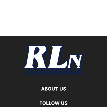
ABOUT US
FOLLOW US