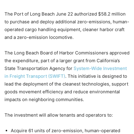
The Port of Long Beach June 22 authorized $58.2 million
to purchase and deploy additional zero-emissions, human-
operated cargo handling equipment, cleaner harbor craft
and a zero-emission locomotive.
The Long Beach Board of Harbor Commissioners approved
the expenditure, part of a larger grant from California’s
State Transportation Agency for
System-Wide Investment
in Freight Transport (SWIFT)
. This initiative is designed to
lead the deployment of the cleanest technologies, support
goods movement efficiency and reduce environmental
impacts on neighboring communities.
The investment will allow tenants and operators to:
Acquire 61 units of zero-emission, human-operated