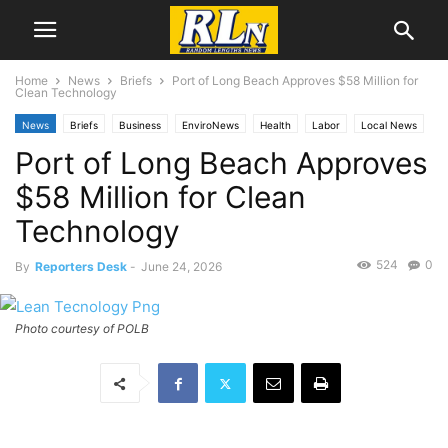
Home
News
Briefs
Port of Long Beach Approves $58 Million for
Clean Technology
News
Briefs
Business
EnviroNews
Health
Labor
Local News
Port of Long Beach Approves
Long Beach
Port News
Technology
$58 Million for Clean
Technology
524
0
By
Reporters Desk
-
June 24, 2026
Photo courtesy of POLB