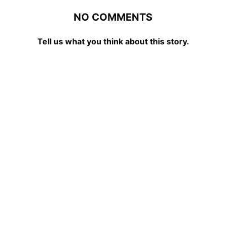
NO COMMENTS
Tell us what you think about this story.