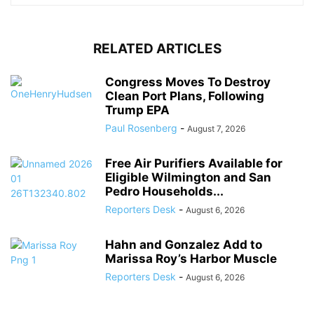
RELATED ARTICLES
Congress Moves To Destroy
Clean Port Plans, Following
Trump EPA
Paul Rosenberg
-
August 7, 2026
Free Air Purifiers Available for
Eligible Wilmington and San
Pedro Households...
Reporters Desk
-
August 6, 2026
Hahn and Gonzalez Add to
Marissa Roy’s Harbor Muscle
Reporters Desk
-
August 6, 2026