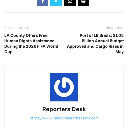
Previous article
Next article
LA County Offers Free
Port of LB Briefs: $1.05
Human Rights Assistance
Billion Annual Budget
During the 2026 FIFA World
Approved and Cargo Rises in
Cup
May
Reporters Desk
https://www.randomlengthsnews.com