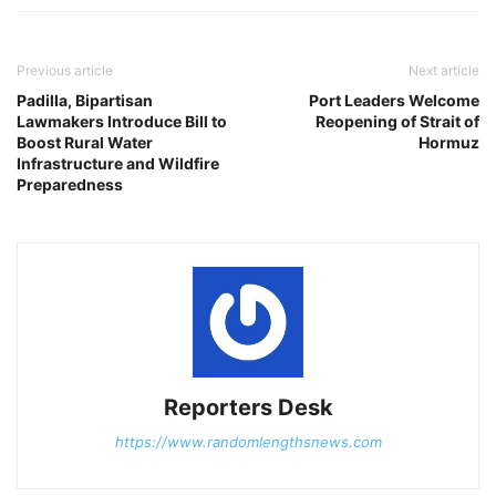
Previous article
Next article
Padilla, Bipartisan
Port Leaders Welcome
Lawmakers Introduce Bill to
Reopening of Strait of
Boost Rural Water
Hormuz
Infrastructure and Wildfire
Preparedness
Reporters Desk
https://www.randomlengthsnews.com