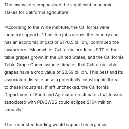
The lawmakers emphasized the significant economic
stakes for California agriculture.
“According to the Wine Institute, the California wine
industry supports 1.1 million jobs across the country and
has an economic impact of $170.5 billion,” continued the
lawmakers. “Meanwhile, California produces 99% of the
table grapes grown in the United States, and the California
Table Grape Commission estimates that California table
grapes have a crop value of $2.59 billion. This pest and its
associated disease pose a potentially catastrophic threat
to these industries. If left unchecked, the California
Department of Food and Agriculture estimates that losses
associated with PD/GWSS could eclipse $104 million
annually.”
The requested funding would support emergency