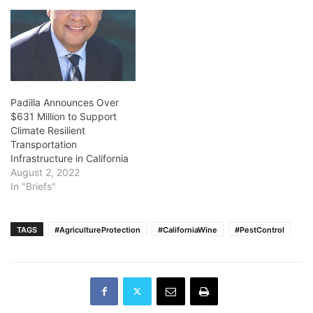
Padilla Announces Over
$631 Million to Support
Climate Resilient
Transportation
Infrastructure in California
August 2, 2022
In "Briefs"
TAGS
#AgricultureProtection
#CaliforniaWine
#PestControl