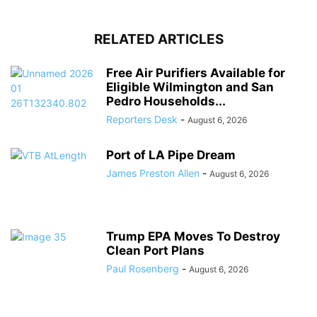
RELATED ARTICLES
Free Air Purifiers Available for
Eligible Wilmington and San
Pedro Households...
Reporters Desk
-
August 6, 2026
Port of LA Pipe Dream
James Preston Allen
-
August 6, 2026
Trump EPA Moves To Destroy
Clean Port Plans
Paul Rosenberg
-
August 6, 2026