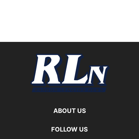
ABOUT US
FOLLOW US