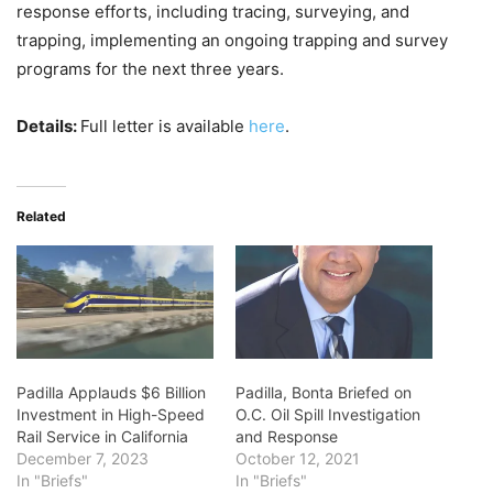
response efforts, including tracing, surveying, and
trapping, implementing an ongoing trapping and survey
programs for the next three years.
Details:
Full letter is available
here
.
Related
Padilla Applauds $6 Billion
Padilla, Bonta Briefed on
Investment in High-Speed
O.C. Oil Spill Investigation
Rail Service in California
and Response
December 7, 2023
October 12, 2021
In "Briefs"
In "Briefs"