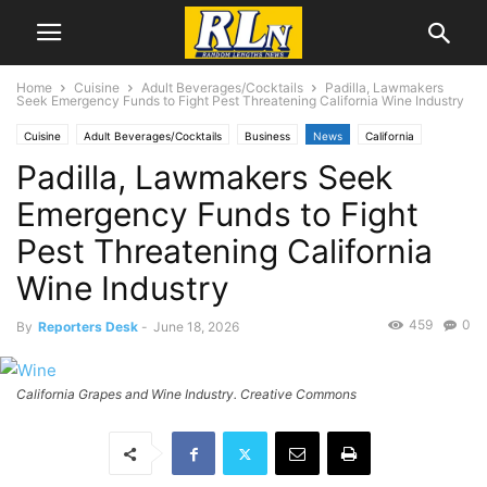
Home
Cuisine
Adult Beverages/Cocktails
Padilla, Lawmakers
Seek Emergency Funds to Fight Pest Threatening California Wine Industry
Cuisine
Adult Beverages/Cocktails
Business
News
California
Padilla, Lawmakers Seek
EnviroNews
Health
Emergency Funds to Fight
Pest Threatening California
Wine Industry
459
0
By
Reporters Desk
-
June 18, 2026
California Grapes and Wine Industry. Creative Commons