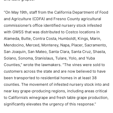
“On May 19th, staff from the California Department of Food
and Agriculture (CDFA) and Fresno County agricultural
commissioner’s office identified nursery stock infested
with GWSS that was distributed to Costco locations in
Alameda, Butte, Contra Costa, Humboldt, Kings, Marin,
Mendocino, Merced, Monterey, Napa, Placer, Sacramento,
San Joaquin, San Mateo, Santa Clara, Santa Cruz, Shasta,
Solano, Sonoma, Stanislaus, Tulare, Yolo, and Yuba
Counties,” wrote the lawmakers. “The vines were sold to
customers across the state and are now believed to have
been transported to residential homes in at least 38
counties. The movement of infested nursery stock into and
near key grape-producing regions, including areas critical
to California’s winegrape and fresh table grape production,
significantly elevates the urgency of this response.”