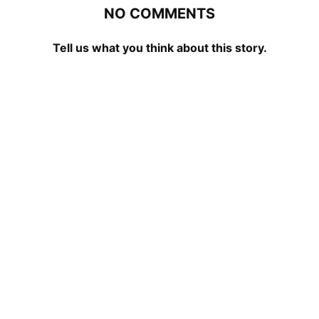
NO COMMENTS
Tell us what you think about this story.