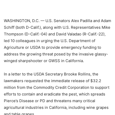
WASHINGTON, D.C. — U.S. Senators Alex Padilla and Adam
Schiff (both D-Calif.), along with U.S. Representatives Mike
Thompson (D-Calif.-04) and David Valadao (R-Calif.-22),
led 10 colleagues in urging the U.S. Department of
Agriculture or USDA to provide emergency funding to
address the growing threat posed by the invasive glassy-
winged sharpshooter or GWSS in California.
In a letter to the USDA Secretary Brooke Rollins, the
lawmakers requested the immediate release of $32.2
million from the Commodity Credit Corporation to support
efforts to contain and eradicate the pest, which spreads
Pierce’s Disease or PD and threatens many critical
agricultural industries in California, including wine grapes
and table grapes.