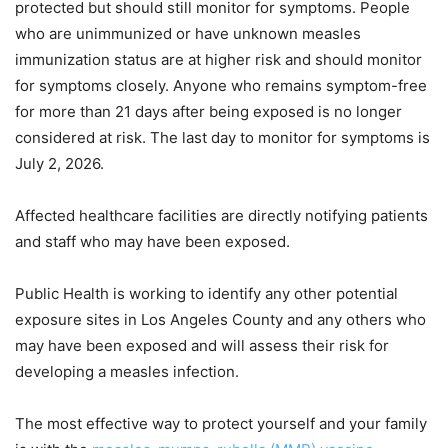
protected but should still monitor for symptoms. People
who are unimmunized or have unknown measles
immunization status are at higher risk and should monitor
for symptoms closely. Anyone who remains symptom-free
for more than 21 days after being exposed is no longer
considered at risk. The last day to monitor for symptoms is
July 2, 2026.
Affected healthcare facilities are directly notifying patients
and staff who may have been exposed.
Public Health is working to identify any other potential
exposure sites in Los Angeles County and any others who
may have been exposed and will assess their risk for
developing a measles infection.
The most effective way to protect yourself and your family