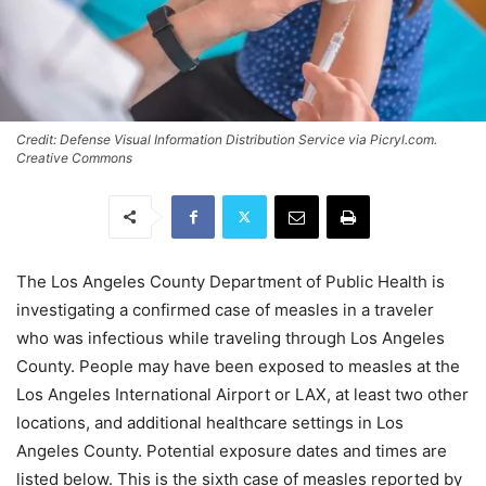
Credit: Defense Visual Information Distribution Service via Picryl.com.
Creative Commons
The Los Angeles County Department of Public Health is
investigating a confirmed case of measles in a traveler
who was infectious while traveling through Los Angeles
County. People may have been exposed to measles at the
Los Angeles International Airport or LAX, at least two other
locations, and additional healthcare settings in Los
Angeles County. Potential exposure dates and times are
listed below. This is the sixth case of measles reported by