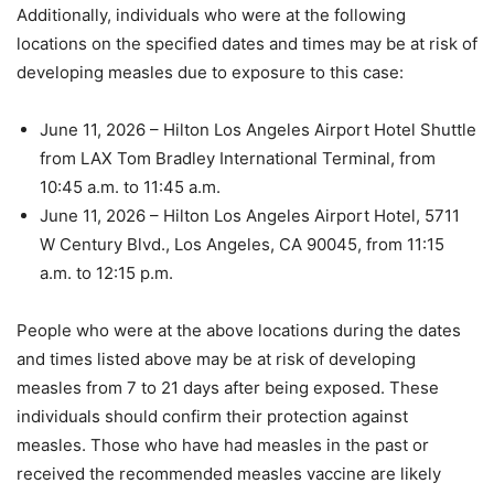
Additionally, individuals who were at the following
locations on the specified dates and times may be at risk of
developing measles due to exposure to this case:
June 11, 2026 – Hilton Los Angeles Airport Hotel Shuttle
from LAX Tom Bradley International Terminal, from
10:45 a.m. to 11:45 a.m.
June 11, 2026 – Hilton Los Angeles Airport Hotel, 5711
W Century Blvd., Los Angeles, CA 90045, from 11:15
a.m. to 12:15 p.m.
People who were at the above locations during the dates
and times listed above may be at risk of developing
measles from 7 to 21 days after being exposed. These
individuals should confirm their protection against
measles. Those who have had measles in the past or
received the recommended measles vaccine are likely