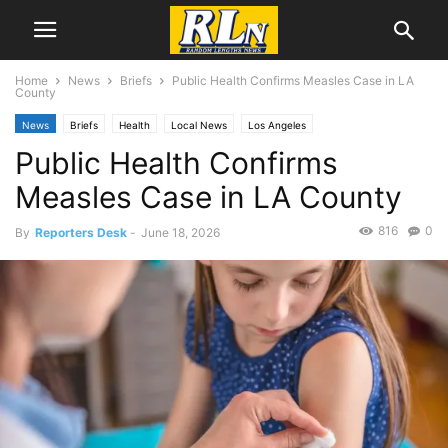
Home
News
Briefs
Public Health Confirms Measles Case in LA
County
News
Briefs
Health
Local News
Los Angeles
Public Health Confirms
Measles Case in LA County
816
0
By
Reporters Desk
-
June 18, 2026