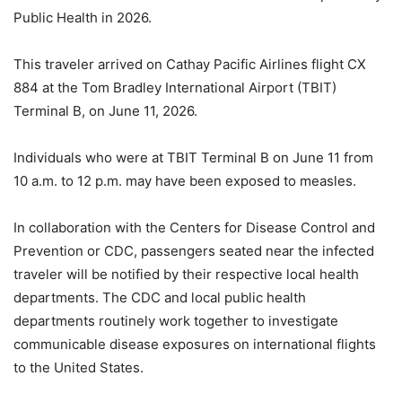
Public Health in 2026.
This traveler arrived on Cathay Pacific Airlines flight CX
884 at the Tom Bradley International Airport (TBIT)
Terminal B, on June 11, 2026.
Individuals who were at TBIT Terminal B on June 11 from
10 a.m. to 12 p.m. may have been exposed to measles.
In collaboration with the Centers for Disease Control and
Prevention or CDC, passengers seated near the infected
traveler will be notified by their respective local health
departments. The CDC and local public health
departments routinely work together to investigate
communicable disease exposures on international flights
to the United States.