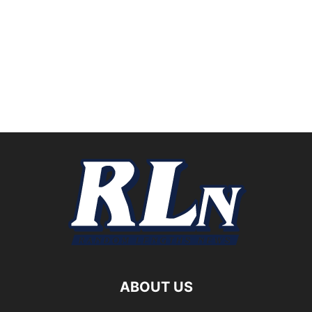
ABOUT US