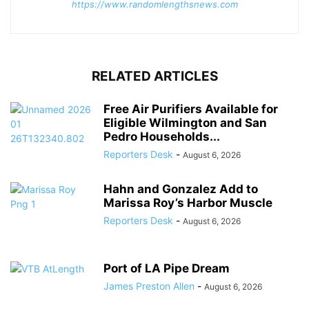
https://www.randomlengthsnews.com
RELATED ARTICLES
Free Air Purifiers Available for
Eligible Wilmington and San
Pedro Households...
Reporters Desk
-
August 6, 2026
Hahn and Gonzalez Add to
Marissa Roy’s Harbor Muscle
Reporters Desk
-
August 6, 2026
Port of LA Pipe Dream
James Preston Allen
-
August 6, 2026