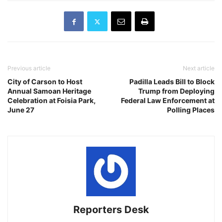
Previous article
Next article
City of Carson to Host
Padilla Leads Bill to Block
Annual Samoan Heritage
Trump from Deploying
Celebration at Foisia Park,
Federal Law Enforcement at
June 27
Polling Places
Reporters Desk