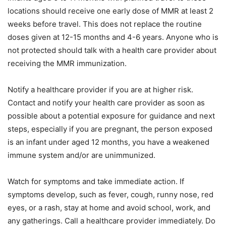
locations should receive one early dose of MMR at least 2
weeks before travel. This does not replace the routine
doses given at 12-15 months and 4-6 years. Anyone who is
not protected should talk with a health care provider about
receiving the MMR immunization.
Notify a healthcare provider if you are at higher risk.
Contact and notify your health care provider as soon as
possible about a potential exposure for guidance and next
steps, especially if you are pregnant, the person exposed
is an infant under aged 12 months, you have a weakened
immune system and/or are unimmunized.
Watch for symptoms and take immediate action. If
symptoms develop, such as fever, cough, runny nose, red
eyes, or a rash, stay at home and avoid school, work, and
any gatherings. Call a healthcare provider immediately. Do