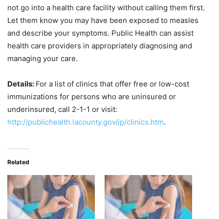
not go into a health care facility without calling them first.
Let them know you may have been exposed to measles
and describe your symptoms. Public Health can assist
health care providers in appropriately diagnosing and
managing your care.
Details:
For a list of clinics that offer free or low-cost
immunizations for persons who are uninsured or
underinsured, call 2-1-1 or visit:
http://publichealth.lacounty.gov/ip/clinics.htm
.
Related