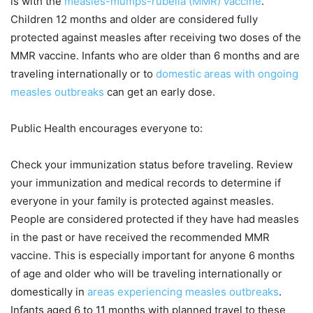
is with the
measles-mumps-rubella (MMR) vaccine
.
Children 12 months and older are considered fully
protected against measles after receiving two doses of the
MMR vaccine. Infants who are older than 6 months and are
traveling internationally or to
domestic areas with ongoing
measles outbreaks
can get an early dose.
Public Health encourages everyone to:
Check your immunization status before traveling. Review
your immunization and medical records to determine if
everyone in your family is protected against measles.
People are considered protected if they have had measles
in the past or have received the recommended MMR
vaccine. This is especially important for anyone 6 months
of age and older who will be traveling internationally or
domestically in
areas experiencing measles outbreaks
.
Infants aged 6 to 11 months with planned travel to these