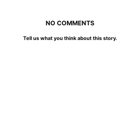
NO COMMENTS
Tell us what you think about this story.