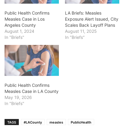
Public Health Confirms
LA Briefs: Measles
Measles Case in Los
Exposure Alert Issued, City
Angeles County
Scales Back Layoff Plans
August 1, 2024
August 11, 2025
In "Briefs"
In "Briefs"
Public Health Confirms
Measles Case in LA County
May 19, 2026
In "Briefs"
TAGS
#LACounty
measles
PublicHealth