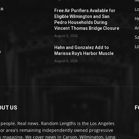
L
to
Free Air Purifiers Available for
Eligible Wilmington and San
H
Pedro Households During
A
Vincent Thomas Bridge Closure
August 6, 2026
S
e
L
Hahn and Gonzalez Add to
s
Marissa Roy’s Harbor Muscle
August 6, 2026
OUT US
F
 people. Real news. Random Lengths is the Los Angeles
or area's remaining independently owned progressive
 magazine. We cover news in Carson, Wilmington, Long