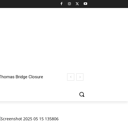
homas Bridge Closure