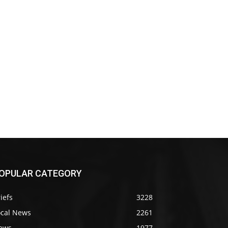
OPULAR CATEGORY
iefs
3228
ocal News
2261
ews
1977