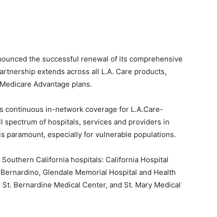
ounced the successful renewal of its comprehensive
rtnership extends across all L.A. Care products,
 Medicare Advantage plans.
 continuous in-network coverage for L.A.Care-
l spectrum of hospitals, services and providers in
 is paramount, especially for vulnerable populations.
 Southern California hospitals: California Hospital
 Bernardino, Glendale Memorial Hospital and Health
 St. Bernardine Medical Center, and St. Mary Medical