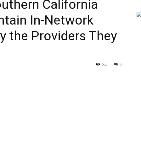
outhern California
intain In-Network
y the Providers They
653
0