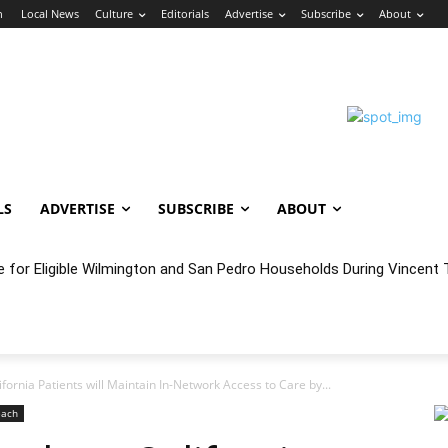
n
Local News
Culture
Editorials
Advertise
Subscribe
About
LS
ADVERTISE
SUBSCRIBE
ABOUT
e for Eligible Wilmington and San Pedro Households During Vincent T
oncert Experience Beneath the Bluff
fornia Patients will Maintain In-Network Access to Care by...
each