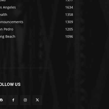
os Angeles
1634
ealth
1358
nnouncements
1309
an Pedro
1205
ong Beach
1096
OLLOW US