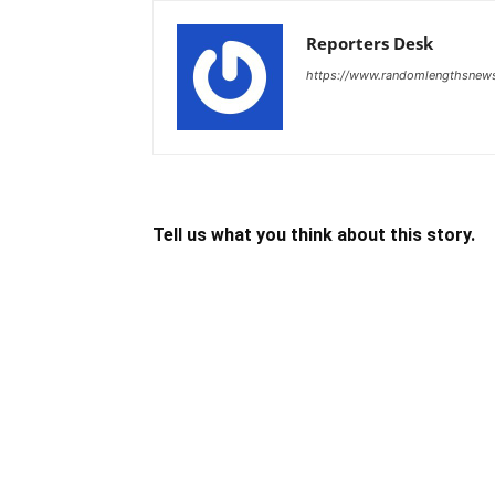
Reporters Desk
https://www.randomlengthsnew
Tell us what you think about this story.