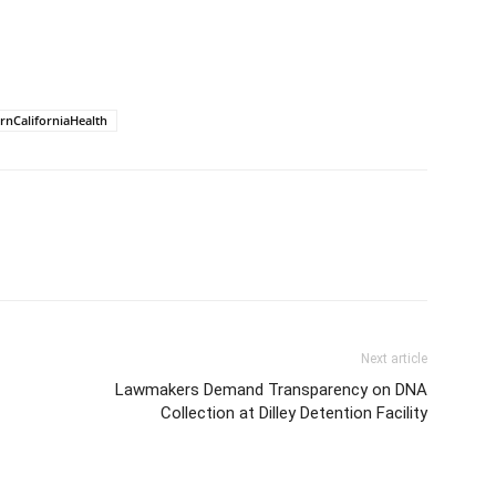
rnCaliforniaHealth
Next article
Lawmakers Demand Transparency on DNA
Collection at Dilley Detention Facility