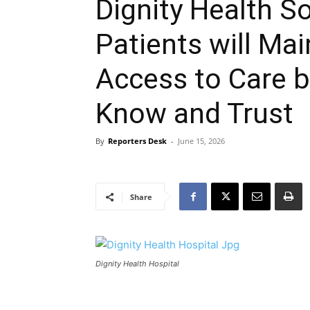
Dignity Health S
Patients will Ma
Access to Care b
Know and Trust
By
Reporters Desk
-
June 15, 2026
Share
Dignity Health Hospital