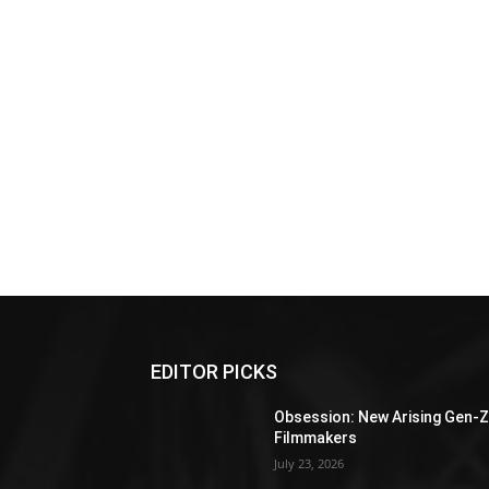
EDITOR PICKS
Obsession: New Arising Gen-
Filmmakers
July 23, 2026