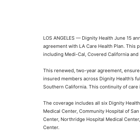
LOS ANGELES — Dignity Health June 15 ann
agreement with LA Care Health Plan. This pa
including Medi-Cal, Covered California and
This renewed, two-year agreement, ensures
insured members across Dignity Health’s ful
Southern California. This continuity of care
The coverage includes all six Dignity Health
Medical Center, Community Hospital of San
Center, Northridge Hospital Medical Center,
Center.