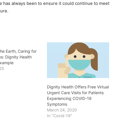
re has always been to ensure it could continue to meet
ture.
the Earth, Caring for
s: Dignity Health
Example
025
Dignity Health Offers Free Virtual
Urgent Care Visits for Patients
Experiencing COVID-19
Symptoms
March 24, 2020
In "Covid-19"