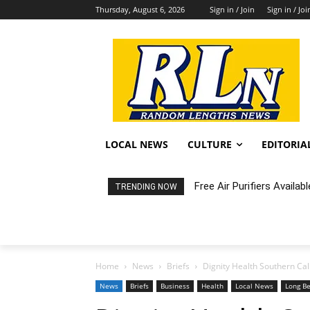
Thursday, August 6, 2026
Sign in / Join
Sign in / Joi
LOCAL NEWS
CULTURE
EDITORIA
Free Air Purifiers Availabl
Fortnight: An Intimate C
TRENDING NOW
Home
News
Briefs
Dignity Health Southern Cali
News
Briefs
Business
Health
Local News
Long B