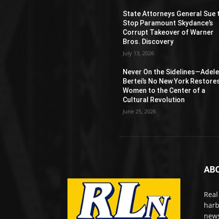
State Attorneys General Sue 
Stop Paramount Skydance’s
Corrupt Takeover of Warner
Bros. Discovery
July 13, 2026
Never On the Sidelines―Adel
Bertei’s No New York Restore
Women to the Center of a
Cultural Revolution
June 25, 2026
AB
Real
harb
news