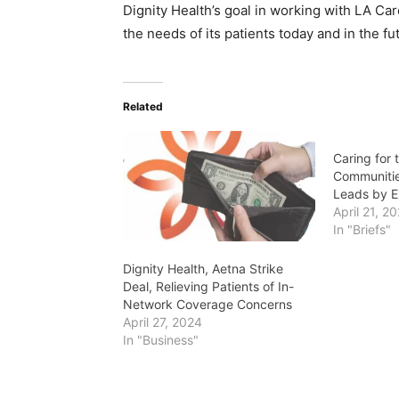
Dignity Health’s goal in working with LA Ca
the needs of its patients today and in the fu
Related
Caring for 
Communitie
Leads by 
April 21, 2
In "Briefs"
Dignity Health, Aetna Strike
Deal, Relieving Patients of In-
Network Coverage Concerns
April 27, 2024
In "Business"