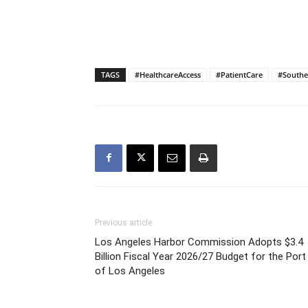
TAGS
#HealthcareAccess
#PatientCare
#Southe
Previous article
Los Angeles Harbor Commission Adopts $3.4
Billion Fiscal Year 2026/27 Budget for the Port
of Los Angeles