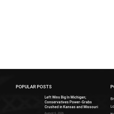
POPULAR POSTS
P
Z
Left Wins Big In Michigan;
Br
Conservatives Power-Grabs
L
Crushed in Kansas and Missouri
August 6, 2026
N