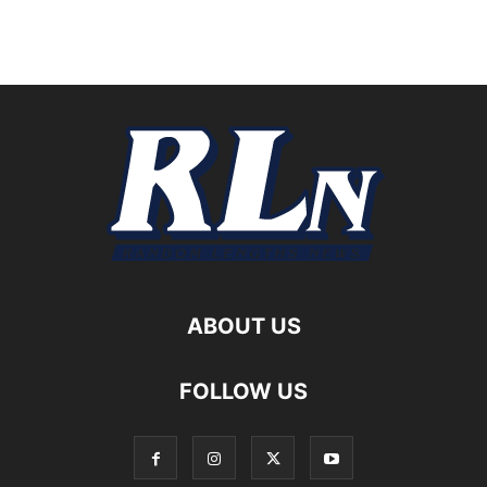
ABOUT US
FOLLOW US