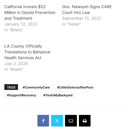
California Invests $52
Gov. Newsom Signs CARE
Million in Opioid Prevention
Court Into Law
and Treatment
September 15, 2022
January 12, 2023
In "News"
In "Briefs"
LA County Officially
Transistions to Behaioral
Health Services Act
July 2, 2026
In "Briefs"
TAGS
#CommunityCare
#LittleSistersofthePoor
#SupportRecovery
#YesInMyBackyard