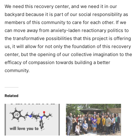
We need this recovery center, and we need it in our
backyard because it is part of our social responsibility as
members of this community to care for each other. If we
can move away from anxiety-laden reactionary politics to
the transformative possibilities that this project is offering
us, it will allow for not only the foundation of this recovery
center, but the opening of our collective imagination to the
efficacy of compassion towards building a better
community.
Related