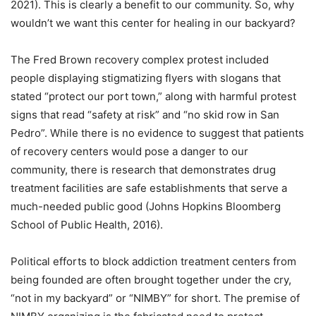
2021). This is clearly a benefit to our community. So, why
wouldn’t we want this center for healing in our backyard?
The Fred Brown recovery complex protest included
people displaying stigmatizing flyers with slogans that
stated “protect our port town,” along with harmful protest
signs that read “safety at risk” and “no skid row in San
Pedro”. While there is no evidence to suggest that patients
of recovery centers would pose a danger to our
community, there is research that demonstrates drug
treatment facilities are safe establishments that serve a
much-needed public good (Johns Hopkins Bloomberg
School of Public Health, 2016).
Political efforts to block addiction treatment centers from
being founded are often brought together under the cry,
“not in my backyard” or “NIMBY” for short. The premise of