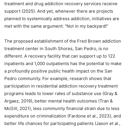
treatment and drug addiction recovery services receive
support (2025). And yet, whenever there are projects
planned to systemically address addiction, initiatives are
met with the same argument: “Not in my backyard!”
The proposed establishment of the Fred Brown addiction
treatment center in South Shores, San Pedro, is no
different. A recovery facility that can support up to 122
inpatients and 1,000 outpatients has the potential to make
a profoundly positive public health impact on the San
Pedro community. For example, research shows that
participation in residential addiction recovery treatment
programs leads to lower rates of substance use (Gray &
Argaez, 2019), better mental health outcomes (Tran &
McGill, 2021), less community financial strain due to less
expenditure on criminalization (Fardone et al., 2023), and
better life chances for participating patients (Jason et al.,