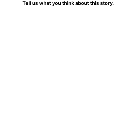
Tell us what you think about this story.