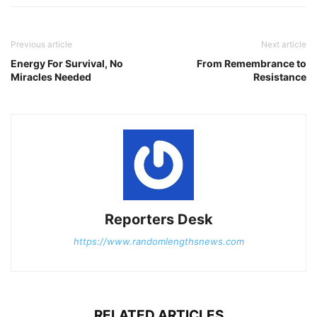
Previous article
Next article
Energy For Survival, No
From Remembrance to
Miracles Needed
Resistance
Reporters Desk
https://www.randomlengthsnews.com
RELATED ARTICLES