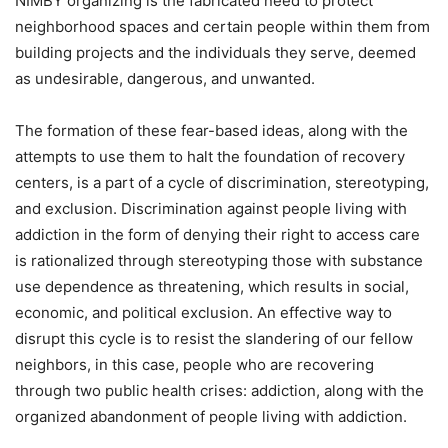
NIMBY organizing is the fabricated need to protect
neighborhood spaces and certain people within them from
building projects and the individuals they serve, deemed
as undesirable, dangerous, and unwanted.
The formation of these fear-based ideas, along with the
attempts to use them to halt the foundation of recovery
centers, is a part of a cycle of discrimination, stereotyping,
and exclusion. Discrimination against people living with
addiction in the form of denying their right to access care
is rationalized through stereotyping those with substance
use dependence as threatening, which results in social,
economic, and political exclusion. An effective way to
disrupt this cycle is to resist the slandering of our fellow
neighbors, in this case, people who are recovering
through two public health crises: addiction, along with the
organized abandonment of people living with addiction.