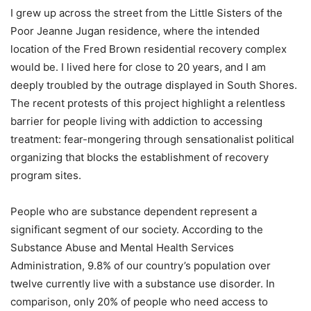
I grew up across the street from the Little Sisters of the
Poor Jeanne Jugan residence, where the intended
location of the Fred Brown residential recovery complex
would be. I lived here for close to 20 years, and I am
deeply troubled by the outrage displayed in South Shores.
The recent protests of this project highlight a relentless
barrier for people living with addiction to accessing
treatment: fear-mongering through sensationalist political
organizing that blocks the establishment of recovery
program sites.
People who are substance dependent represent a
significant segment of our society. According to the
Substance Abuse and Mental Health Services
Administration, 9.8% of our country’s population over
twelve currently live with a substance use disorder. In
comparison, only 20% of people who need access to