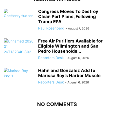
Congress Moves To Destroy
Clean Port Plans, Following
Trump EPA
Paul Rosenberg
-
August 7, 2026
Free Air Purifiers Available for
Eligible Wilmington and San
Pedro Households...
Reporters Desk
-
August 6, 2026
Hahn and Gonzalez Add to
Marissa Roy’s Harbor Muscle
Reporters Desk
-
August 6, 2026
NO COMMENTS