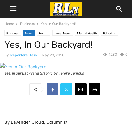
Home
Business
Yes, In Our Backyard!
Business
News
Health
Local News
Mental Health
Editorials
Yes, In Our Backyard!
Opinion
Announcements
Public Comment
San Pedro
1230
0
By
Reporters Desk
-
May 28, 2026
Yes! In our Backyard! Graphic by Terelle Jerricks
By Lavender Cloud, Columnist