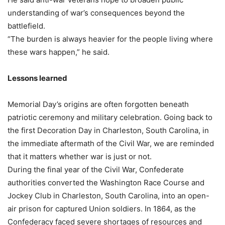
understanding of war’s consequences beyond the
battlefield.
“The burden is always heavier for the people living where
these wars happen,” he said.
Lessons learned
Memorial Day’s origins are often forgotten beneath
patriotic ceremony and military celebration. Going back to
the first Decoration Day in Charleston, South Carolina, in
the immediate aftermath of the Civil War, we are reminded
that it matters whether war is just or not.
During the final year of the Civil War, Confederate
authorities converted the Washington Race Course and
Jockey Club in Charleston, South Carolina, into an open-
air prison for captured Union soldiers. In 1864, as the
Confederacy faced severe shortages of resources and