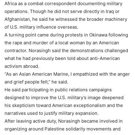
Africa as a combat correspondent documenting military
operations. Though he did not serve directly in Iraq or
Afghanistan, he said he witnessed the broader machinery
of U.S. military influence overseas.
A turning point came during protests in Okinawa following
the rape and murder of a local woman by an American
contractor. Norasingh said the demonstrations challenged
what he had previously been told about anti-American
activism abroad.
“As an Asian American Marine, I empathized with the anger
and grief people felt,” he said.
He said participating in public relations campaigns
designed to improve the U.S. military’s image deepened
his skepticism toward American exceptionalism and the
narratives used to justify military expansion.
After leaving active duty, Norasingh became involved in
organizing around Palestine solidarity movements and