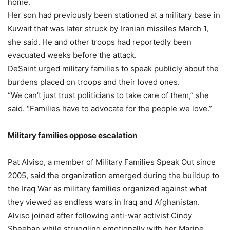
home.
Her son had previously been stationed at a military base in
Kuwait that was later struck by Iranian missiles March 1,
she said. He and other troops had reportedly been
evacuated weeks before the attack.
DeSaint urged military families to speak publicly about the
burdens placed on troops and their loved ones.
“We can’t just trust politicians to take care of them,” she
said. “Families have to advocate for the people we love.”
Military families oppose escalation
Pat Alviso, a member of Military Families Speak Out since
2005, said the organization emerged during the buildup to
the Iraq War as military families organized against what
they viewed as endless wars in Iraq and Afghanistan.
Alviso joined after following anti-war activist Cindy
Sheehan while struggling emotionally with her Marine