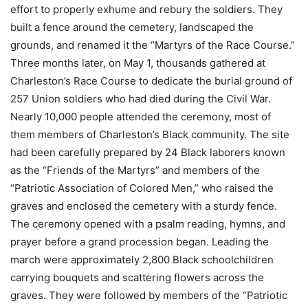
effort to properly exhume and rebury the soldiers. They
built a fence around the cemetery, landscaped the
grounds, and renamed it the “Martyrs of the Race Course.”
Three months later, on May 1, thousands gathered at
Charleston’s Race Course to dedicate the burial ground of
257 Union soldiers who had died during the Civil War.
Nearly 10,000 people attended the ceremony, most of
them members of Charleston’s Black community. The site
had been carefully prepared by 24 Black laborers known
as the “Friends of the Martyrs” and members of the
“Patriotic Association of Colored Men,” who raised the
graves and enclosed the cemetery with a sturdy fence.
The ceremony opened with a psalm reading, hymns, and
prayer before a grand procession began. Leading the
march were approximately 2,800 Black schoolchildren
carrying bouquets and scattering flowers across the
graves. They were followed by members of the “Patriotic