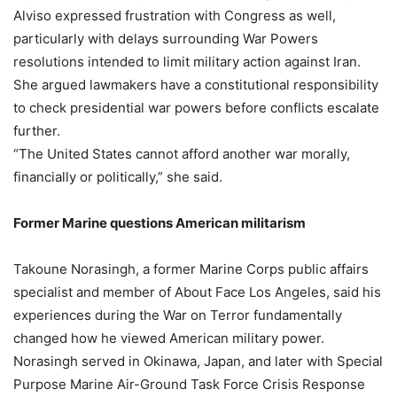
Alviso expressed frustration with Congress as well,
particularly with delays surrounding War Powers
resolutions intended to limit military action against Iran.
She argued lawmakers have a constitutional responsibility
to check presidential war powers before conflicts escalate
further.
“The United States cannot afford another war morally,
financially or politically,” she said.
Former Marine questions American militarism
Takoune Norasingh, a former Marine Corps public affairs
specialist and member of About Face Los Angeles, said his
experiences during the War on Terror fundamentally
changed how he viewed American military power.
Norasingh served in Okinawa, Japan, and later with Special
Purpose Marine Air-Ground Task Force Crisis Response