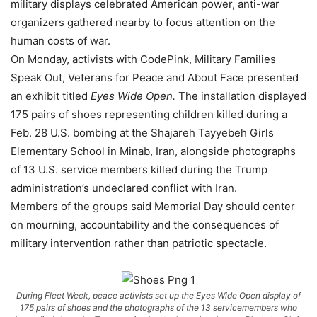
military displays celebrated American power, anti-war
organizers gathered nearby to focus attention on the
human costs of war.
On Monday, activists with CodePink, Military Families
Speak Out, Veterans for Peace and About Face presented
an exhibit titled
Eyes Wide Open.
The installation displayed
175 pairs of shoes representing children killed during a
Feb. 28 U.S. bombing at the Shajareh Tayyebeh Girls
Elementary School in Minab, Iran, alongside photographs
of 13 U.S. service members killed during the Trump
administration’s undeclared conflict with Iran.
Members of the groups said Memorial Day should center
on mourning, accountability and the consequences of
military intervention rather than patriotic spectacle.
During Fleet Week, peace activists set up the Eyes Wide Open display of
175 pairs of shoes and the photographs of the 13 servicemembers who