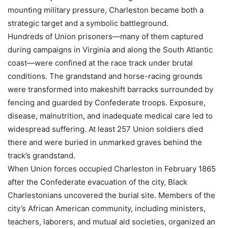
mounting military pressure, Charleston became both a
strategic target and a symbolic battleground.
Hundreds of Union prisoners—many of them captured
during campaigns in Virginia and along the South Atlantic
coast—were confined at the race track under brutal
conditions. The grandstand and horse-racing grounds
were transformed into makeshift barracks surrounded by
fencing and guarded by Confederate troops. Exposure,
disease, malnutrition, and inadequate medical care led to
widespread suffering. At least 257 Union soldiers died
there and were buried in unmarked graves behind the
track’s grandstand.
When Union forces occupied Charleston in February 1865
after the Confederate evacuation of the city, Black
Charlestonians uncovered the burial site. Members of the
city’s African American community, including ministers,
teachers, laborers, and mutual aid societies, organized an