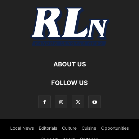
ABOUT US
FOLLOW US
Local News
Editorials
Culture
Cuisine
Opportunities