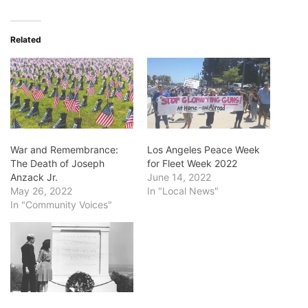
Related
War and Remembrance:
Los Angeles Peace Week
The Death of Joseph
for Fleet Week 2022
Anzack Jr.
June 14, 2022
May 26, 2022
In "Local News"
In "Community Voices"