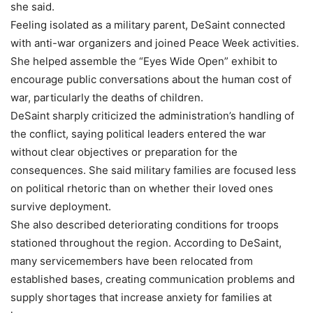
she said.
Feeling isolated as a military parent, DeSaint connected
with anti-war organizers and joined Peace Week activities.
She helped assemble the “Eyes Wide Open” exhibit to
encourage public conversations about the human cost of
war, particularly the deaths of children.
DeSaint sharply criticized the administration’s handling of
the conflict, saying political leaders entered the war
without clear objectives or preparation for the
consequences. She said military families are focused less
on political rhetoric than on whether their loved ones
survive deployment.
She also described deteriorating conditions for troops
stationed throughout the region. According to DeSaint,
many servicemembers have been relocated from
established bases, creating communication problems and
supply shortages that increase anxiety for families at