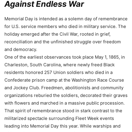
Against Endless War
Memorial Day is intended as a solemn day of remembrance
for U.S. service members who died in military service. The
holiday emerged after the Civil War, rooted in grief,
reconciliation and the unfinished struggle over freedom
and democracy.
One of the earliest observances took place May 1, 1865, in
Charleston, South Carolina, where newly freed Black
residents honored 257 Union soldiers who died in a
Confederate prison camp at the Washington Race Course
and Jockey Club. Freedmen, abolitionists and community
organizations reburied the soldiers, decorated their graves
with flowers and marched in a massive public procession.
That spirit of remembrance stood in stark contrast to the
militarized spectacle surrounding Fleet Week events
leading into Memorial Day this year. While warships and