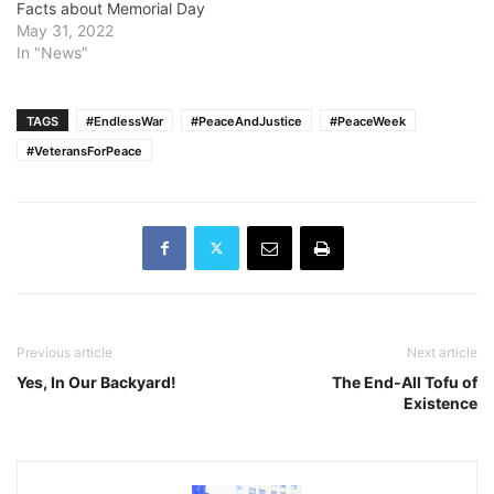
Facts about Memorial Day
May 31, 2022
In "News"
TAGS
#EndlessWar
#PeaceAndJustice
#PeaceWeek
#VeteransForPeace
Previous article
Next article
Yes, In Our Backyard!
The End-All Tofu of
Existence