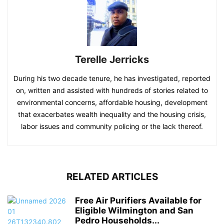
Terelle Jerricks
During his two decade tenure, he has investigated, reported
on, written and assisted with hundreds of stories related to
environmental concerns, affordable housing, development
that exacerbates wealth inequality and the housing crisis,
labor issues and community policing or the lack thereof.
RELATED ARTICLES
Free Air Purifiers Available for
Eligible Wilmington and San
Pedro Households...