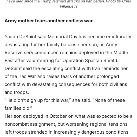
have died since the Trump regime’s attacks on Iran began. Photo by Chris
Villanueva
Army mother fears another endless war
Yadira DeSaint said Memorial Day has become emotionally
devastating for her family because her son, an Army
Reserve servicemember, remains deployed in the Middle
East after volunteering for Operation Spartan Shield.
DeSaint said the escalating conflict with Iran reminds her
of the Iraq War and raises fears of another prolonged
conflict with devastating consequences for both civilians
and troops.
“He didn’t sign up for this war,” she said. “None of these
families did.”
Her son deployed in October on what was expected to be a
noncombat assignment, but worsening regional tensions
left troops stranded in increasingly dangerous conditions,