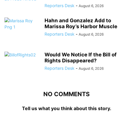
Reporters Desk
-
August 6, 2026
Hahn and Gonzalez Add to
Marissa Roy’s Harbor Muscle
Reporters Desk
-
August 6, 2026
Would We Notice If the Bill of
Rights Disappeared?
Reporters Desk
-
August 6, 2026
NO COMMENTS
Tell us what you think about this story.