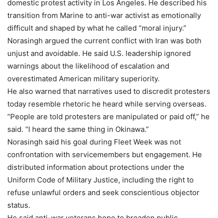
domestic protest activity in Los Angeles. He described his
transition from Marine to anti-war activist as emotionally
difficult and shaped by what he called “moral injury.”
Norasingh argued the current conflict with Iran was both
unjust and avoidable. He said U.S. leadership ignored
warnings about the likelihood of escalation and
overestimated American military superiority.
He also warned that narratives used to discredit protesters
today resemble rhetoric he heard while serving overseas.
“People are told protesters are manipulated or paid off,” he
said. “I heard the same thing in Okinawa.”
Norasingh said his goal during Fleet Week was not
confrontation with servicemembers but engagement. He
distributed information about protections under the
Uniform Code of Military Justice, including the right to
refuse unlawful orders and seek conscientious objector
status.
He said anti-war veterans hope to broaden public