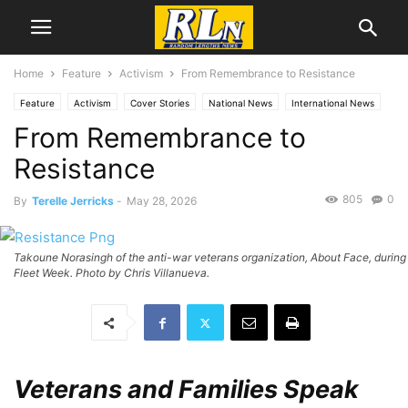
Home
Feature
Activism
From Remembrance to Resistance
Feature
Activism
Cover Stories
National News
International News
From Remembrance to
News
Local News
Mental Health
Politics
RLN Resist
War
Resistance
805
0
By
Terelle Jerricks
-
May 28, 2026
Takoune Norasingh of the anti-war veterans organization, About Face, during
Fleet Week. Photo by Chris Villanueva.
Veterans and Families Speak