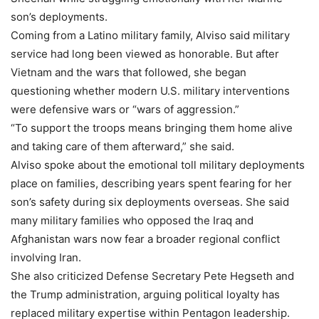
son’s deployments.
Coming from a Latino military family, Alviso said military
service had long been viewed as honorable. But after
Vietnam and the wars that followed, she began
questioning whether modern U.S. military interventions
were defensive wars or “wars of aggression.”
“To support the troops means bringing them home alive
and taking care of them afterward,” she said.
Alviso spoke about the emotional toll military deployments
place on families, describing years spent fearing for her
son’s safety during six deployments overseas. She said
many military families who opposed the Iraq and
Afghanistan wars now fear a broader regional conflict
involving Iran.
She also criticized Defense Secretary Pete Hegseth and
the Trump administration, arguing political loyalty has
replaced military expertise within Pentagon leadership.