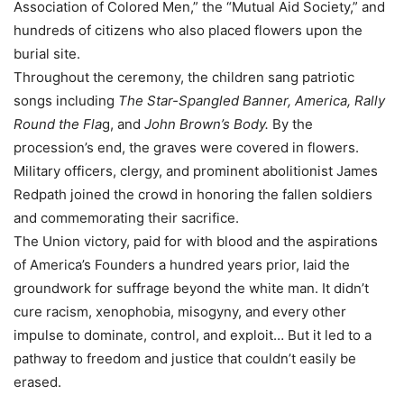
Association of Colored Men,” the “Mutual Aid Society,” and
hundreds of citizens who also placed flowers upon the
burial site.
Throughout the ceremony, the children sang patriotic
songs including
The Star-Spangled Banner, America, Rally
Round the Fla
g, and
John Brown’s Body.
By the
procession’s end, the graves were covered in flowers.
Military officers, clergy, and prominent abolitionist James
Redpath joined the crowd in honoring the fallen soldiers
and commemorating their sacrifice.
The Union victory, paid for with blood and the aspirations
of America’s Founders a hundred years prior, laid the
groundwork for suffrage beyond the white man. It didn’t
cure racism, xenophobia, misogyny, and every other
impulse to dominate, control, and exploit… But it led to a
pathway to freedom and justice that couldn’t easily be
erased.