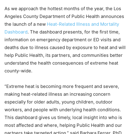
As we approach the hottest months of the year, the Los
Angeles County Department of Public Health announces
the launch of a new
Heat-Related Illness and Mortality
Dashboard
. The dashboard presents, for the first time,
information on emergency department or ED visits and
deaths due to illness caused by exposure to heat and will
help Public Health, its partners, and communities better
understand the health consequences of extreme heat
county-wide.
“Extreme heat is becoming more frequent and severe,
making heat-related illness an increasing concern
especially for older adults, young children, outdoor
workers, and people with underlying health conditions.
This dashboard gives us timely, local insight into who is
most affected and where, helping Public Health and our
partners take targeted action,” said Barbara Ferrer, PhD,