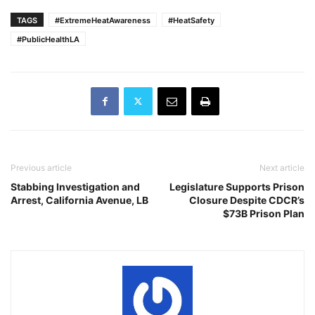
TAGS
#ExtremeHeatAwareness
#HeatSafety
#PublicHealthLA
Previous article
Next article
Stabbing Investigation and
Legislature Supports Prison
Arrest, California Avenue, LB
Closure Despite CDCR’s
$73B Prison Plan