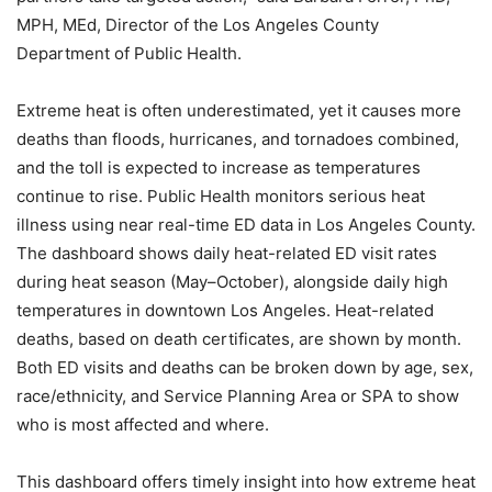
MPH, MEd, Director of the Los Angeles County
Department of Public Health.
Extreme heat is often underestimated, yet it causes more
deaths than floods, hurricanes, and tornadoes combined,
and the toll is expected to increase as temperatures
continue to rise. Public Health monitors serious heat
illness using near real-time ED data in Los Angeles County.
The dashboard shows daily heat-related ED visit rates
during heat season (May–October), alongside daily high
temperatures in downtown Los Angeles. Heat-related
deaths, based on death certificates, are shown by month.
Both ED visits and deaths can be broken down by age, sex,
race/ethnicity, and Service Planning Area or SPA to show
who is most affected and where.
This dashboard offers timely insight into how extreme heat