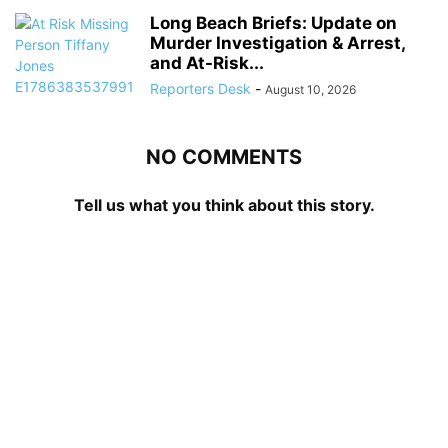
Long Beach Briefs: Update on
Murder Investigation & Arrest,
and At-Risk...
Reporters Desk
-
August 10, 2026
NO COMMENTS
Tell us what you think about this story.