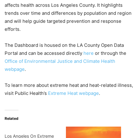
affects health across Los Angeles County. It highlights
trends over time and differences by population and region
and will help guide targeted prevention and response
efforts.
The Dashboard is housed on the LA County Open Data
Portal and can be accessed directly
here
or through the
Office of Environmental Justice and Climate Health
webpage
.
To learn more about extreme heat and heat-related illness,
visit Public Health’s
Extreme Heat webpage
.
Related
Los Angeles On Extreme