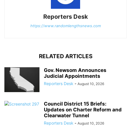
Reporters Desk
https://www.randomlengthsnews.com
RELATED ARTICLES
Gov. Newsom Announces
Judicial Appointments
Reporters Desk
-
August 10, 2026
Council District 15 Briefs:
Updates on Charter Reform and
Clearwater Tunnel
Reporters Desk
-
August 10, 2026