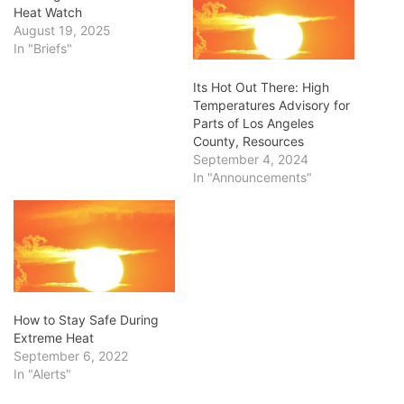
Heat Watch
August 19, 2025
In "Briefs"
Its Hot Out There: High
Temperatures Advisory for
Parts of Los Angeles
County, Resources
September 4, 2024
In "Announcements"
How to Stay Safe During
Extreme Heat
September 6, 2022
In "Alerts"