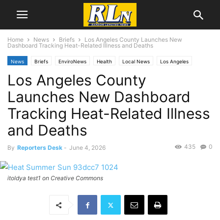
Home
News
Briefs
Los Angeles County Launches New
Dashboard Tracking Heat-Related Illness and Deaths
News
Briefs
EnviroNews
Health
Local News
Los Angeles
Los Angeles County
Launches New Dashboard
Tracking Heat-Related Illness
and Deaths
435
0
By
Reporters Desk
-
June 4, 2026
itoldya test1 on Creative Commons