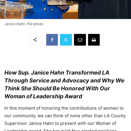
Janice Hahn. File photo.
How Sup. Janice Hahn Transformed LA
Through Service and Advocacy and Why We
Think She Should Be Honored With Our
Woman of Leadership Award
In this moment of honoring the contributions of women to
our community, we can think of none other than LA County
Supervisor Janice Hahn to present with our Woman of
Leadership award. She has held four elected positions