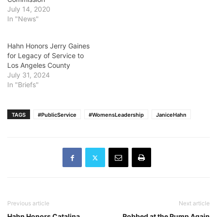
July 14, 2020
In "News"
Hahn Honors Jerry Gaines
for Legacy of Service to
Los Angeles County
July 31, 2024
In "Briefs"
TAGS
#PublicService
#WomensLeadership
JaniceHahn
Previous article
Next article
Hahn Honors Catalina
Robbed at the Pump Again