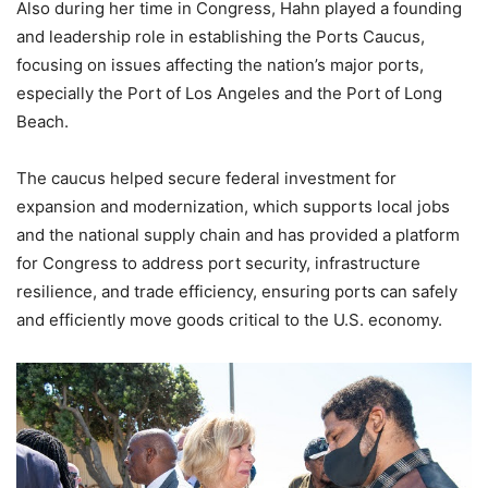
Also during her time in Congress, Hahn played a founding
and leadership role in establishing the Ports Caucus,
focusing on issues affecting the nation’s major ports,
especially the Port of Los Angeles and the Port of Long
Beach.
The caucus helped secure federal investment for
expansion and modernization, which supports local jobs
and the national supply chain and has provided a platform
for Congress to address port security, infrastructure
resilience, and trade efficiency, ensuring ports can safely
and efficiently move goods critical to the U.S. economy.