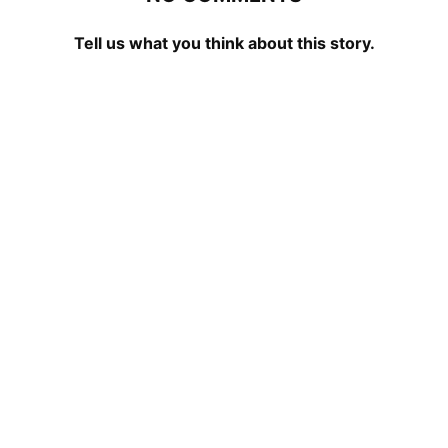
Tell us what you think about this story.