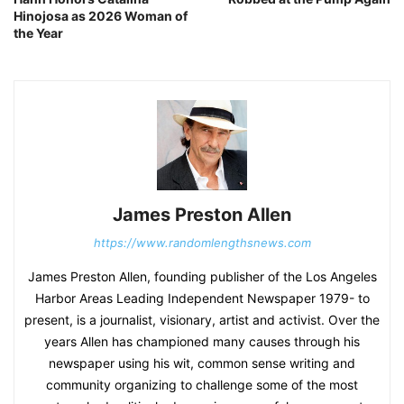
Hinojosa as 2026 Woman of
the Year
James Preston Allen
https://www.randomlengthsnews.com
James Preston Allen, founding publisher of the Los Angeles
Harbor Areas Leading Independent Newspaper 1979- to
present, is a journalist, visionary, artist and activist. Over the
years Allen has championed many causes through his
newspaper using his wit, common sense writing and
community organizing to challenge some of the most