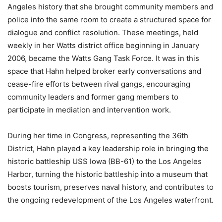
Angeles history that she brought community members and
police into the same room to create a structured space for
dialogue and conflict resolution. These meetings, held
weekly in her Watts district office beginning in January
2006, became the Watts Gang Task Force. It was in this
space that Hahn helped broker early conversations and
cease-fire efforts between rival gangs, encouraging
community leaders and former gang members to
participate in mediation and intervention work.
During her time in Congress, representing the 36th
District, Hahn played a key leadership role in bringing the
historic battleship USS Iowa (BB-61) to the Los Angeles
Harbor, turning the historic battleship into a museum that
boosts tourism, preserves naval history, and contributes to
the ongoing redevelopment of the Los Angeles waterfront.