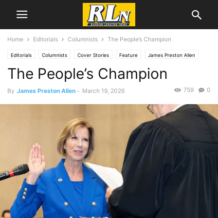
Home
Editorials
Columnists
The People’s Champion
Editorials
Columnists
Cover Stories
Feature
James Preston Allen
The People’s Champion
News
Local News
Los Angeles
759
0
By
James Preston Allen
-
March 19, 2026