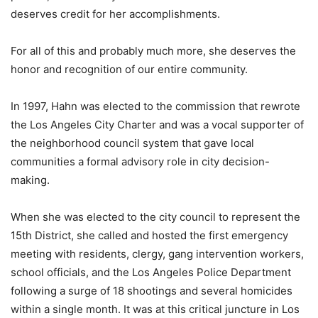
deserves credit for her accomplishments.
For all of this and probably much more, she deserves the
honor and recognition of our entire community.
In 1997, Hahn was elected to the commission that rewrote
the Los Angeles City Charter and was a vocal supporter of
the neighborhood council system that gave local
communities a formal advisory role in city decision-
making.
When she was elected to the city council to represent the
15th District, she called and hosted the first emergency
meeting with residents, clergy, gang intervention workers,
school officials, and the Los Angeles Police Department
following a surge of 18 shootings and several homicides
within a single month. It was at this critical juncture in Los