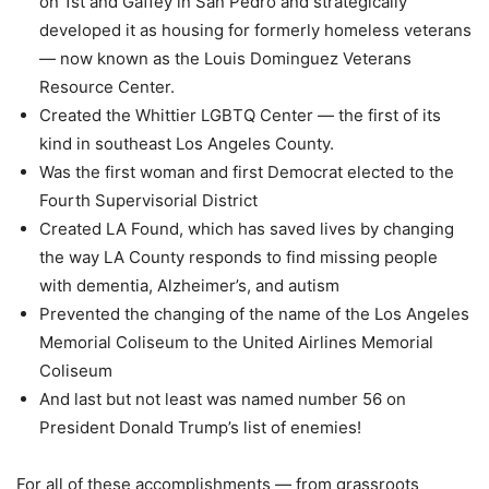
on 1st and Gaffey in San Pedro and strategically
developed it as housing for formerly homeless veterans
— now known as the Louis Dominguez Veterans
Resource Center.
Created the Whittier LGBTQ Center — the first of its
kind in southeast Los Angeles County.
Was the first woman and first Democrat elected to the
Fourth Supervisorial District
Created LA Found, which has saved lives by changing
the way LA County responds to find missing people
with dementia, Alzheimer’s, and autism
Prevented the changing of the name of the Los Angeles
Memorial Coliseum to the United Airlines Memorial
Coliseum
And last but not least was named number 56 on
President Donald Trump’s list of enemies!
For all of these accomplishments — from grassroots