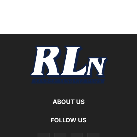
ABOUT US
FOLLOW US