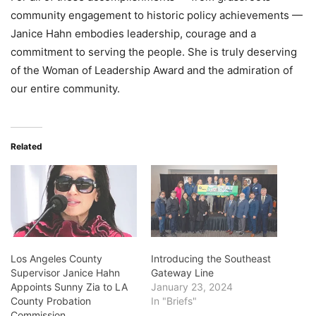
community engagement to historic policy achievements —
Janice Hahn embodies leadership, courage and a
commitment to serving the people. She is truly deserving
of the Woman of Leadership Award and the admiration of
our entire community.
Related
Los Angeles County
Introducing the Southeast
Supervisor Janice Hahn
Gateway Line
Appoints Sunny Zia to LA
January 23, 2024
County Probation
In "Briefs"
Commission