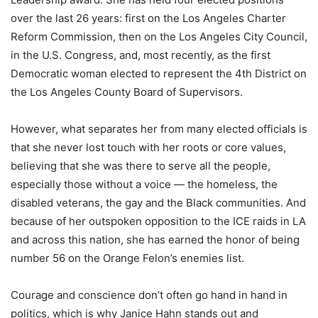
over the last 26 years: first on the Los Angeles Charter
Reform Commission, then on the Los Angeles City Council,
in the U.S. Congress, and, most recently, as the first
Democratic woman elected to represent the 4th District on
the Los Angeles County Board of Supervisors.
However, what separates her from many elected officials is
that she never lost touch with her roots or core values,
believing that she was there to serve all the people,
especially those without a voice — the homeless, the
disabled veterans, the gay and the Black communities. And
because of her outspoken opposition to the ICE raids in LA
and across this nation, she has earned the honor of being
number 56 on the Orange Felon’s enemies list.
Courage and conscience don’t often go hand in hand in
politics, which is why Janice Hahn stands out and