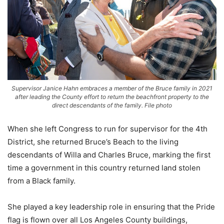
Supervisor Janice Hahn embraces a member of the Bruce family in 2021
after leading the County effort to return the beachfront property to the
direct descendants of the family. File photo
When she left Congress to run for supervisor for the 4th
District, she returned Bruce’s Beach to the living
descendants of Willa and Charles Bruce, marking the first
time a government in this country returned land stolen
from a Black family.
She played a key leadership role in ensuring that the Pride
flag is flown over all Los Angeles County buildings,