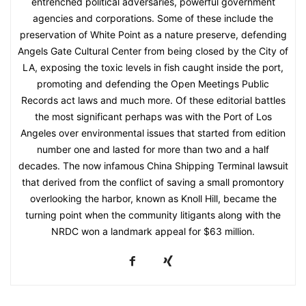
entrenched political adversaries, powerful government
agencies and corporations. Some of these include the
preservation of White Point as a nature preserve, defending
Angels Gate Cultural Center from being closed by the City of
LA, exposing the toxic levels in fish caught inside the port,
promoting and defending the Open Meetings Public
Records act laws and much more. Of these editorial battles
the most significant perhaps was with the Port of Los
Angeles over environmental issues that started from edition
number one and lasted for more than two and a half
decades. The now infamous China Shipping Terminal lawsuit
that derived from the conflict of saving a small promontory
overlooking the harbor, known as Knoll Hill, became the
turning point when the community litigants along with the
NRDC won a landmark appeal for $63 million.