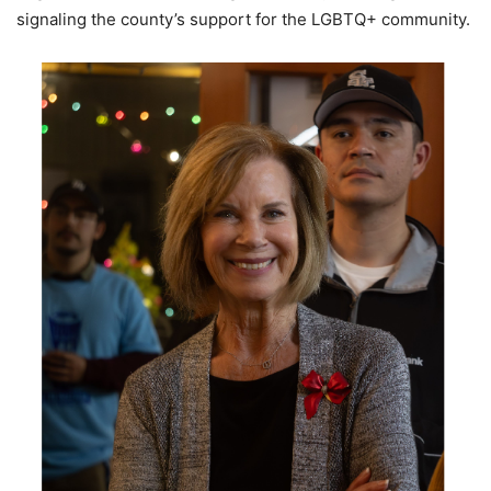
signaling the county’s support for the LGBTQ+ community.