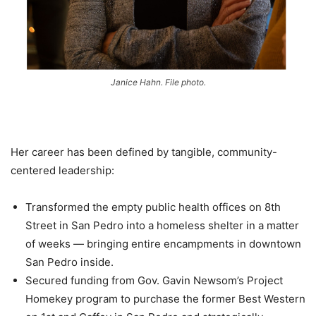
Janice Hahn. File photo.
Her career has been defined by tangible, community-
centered leadership:
Transformed the empty public health offices on 8th
Street in San Pedro into a homeless shelter in a matter
of weeks — bringing entire encampments in downtown
San Pedro inside.
Secured funding from Gov. Gavin Newsom’s Project
Homekey program to purchase the former Best Western