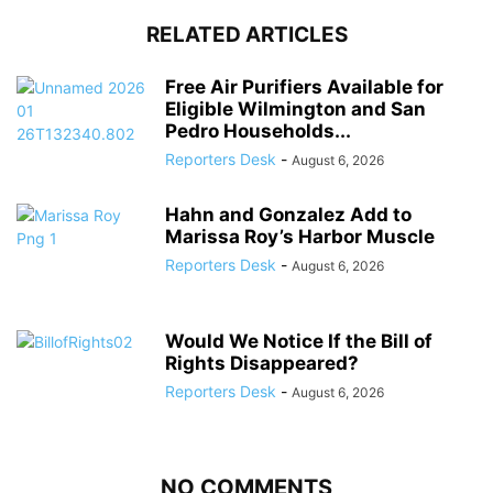
RELATED ARTICLES
Free Air Purifiers Available for
Eligible Wilmington and San
Pedro Households...
Reporters Desk
-
August 6, 2026
Hahn and Gonzalez Add to
Marissa Roy’s Harbor Muscle
Reporters Desk
-
August 6, 2026
Would We Notice If the Bill of
Rights Disappeared?
Reporters Desk
-
August 6, 2026
NO COMMENTS