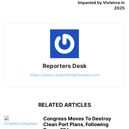
Impacted by Violence in
2025
Reporters Desk
https://www.randomlengthsnews.com
RELATED ARTICLES
Congress Moves To Destroy
Clean Port Plans, Following