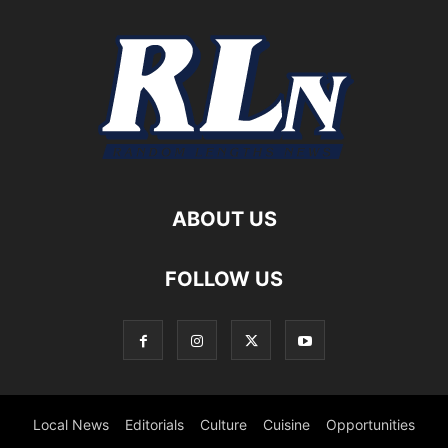
ABOUT US
FOLLOW US
Local News
Editorials
Culture
Cuisine
Opportunities