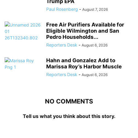
Trump EPA
Paul Rosenberg
-
August 7, 2026
Free Air Purifiers Available for
Eligible Wilmington and San
Pedro Households...
Reporters Desk
-
August 6, 2026
Hahn and Gonzalez Add to
Marissa Roy’s Harbor Muscle
Reporters Desk
-
August 6, 2026
NO COMMENTS
Tell us what you think about this story.