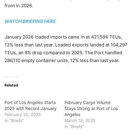
front in 2026.
WATCH BRIEFING HERE
January 2026 loaded imports came in at 421,594 TEUs,
13% less than last year. Loaded exports landed at 104,297
TEUs, an 8% drop compared to 2025. The Port handled
286,110 empty container units, 12% less than last year.
Related
Port of Los Angeles Starts
February Cargo Volume
2025 with Record January
Stays Strong at Port of Los
February 20, 2025
Angeles
In "Briefs"
March 19, 2025
In "Briefs"