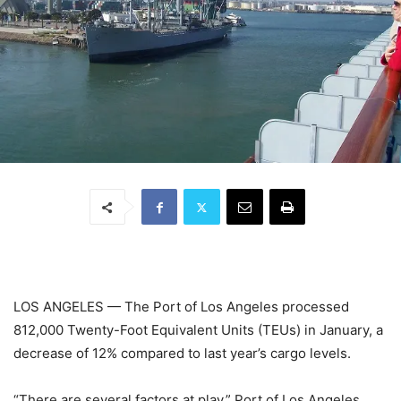
LOS ANGELES — The Port of Los Angeles processed
812,000 Twenty-Foot Equivalent Units (TEUs) in January, a
decrease of 12% compared to last year’s cargo levels.
“There are several factors at play,” Port of Los Angeles