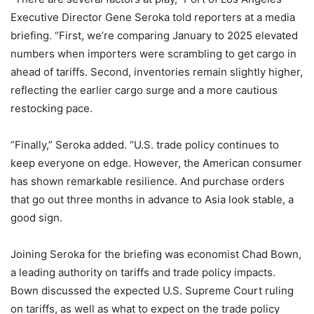
Executive Director Gene Seroka told reporters at a media
briefing. “First, we’re comparing January to 2025 elevated
numbers when importers were scrambling to get cargo in
ahead of tariffs. Second, inventories remain slightly higher,
reflecting the earlier cargo surge and a more cautious
restocking pace.
“Finally,” Seroka added. “U.S. trade policy continues to
keep everyone on edge. However, the American consumer
has shown remarkable resilience. And purchase orders
that go out three months in advance to Asia look stable, a
good sign.
Joining Seroka for the briefing was economist Chad Bown,
a leading authority on tariffs and trade policy impacts.
Bown discussed the expected U.S. Supreme Court ruling
on tariffs, as well as what to expect on the trade policy