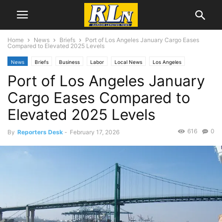
Home
News
Briefs
Port of Los Angeles January Cargo Eases
Compared to Elevated 2025 Levels
News
Briefs
Business
Labor
Local News
Los Angeles
Port of Los Angeles January
Port News
San Pedro
Cargo Eases Compared to
Elevated 2025 Levels
616
0
By
Reporters Desk
-
February 17, 2026