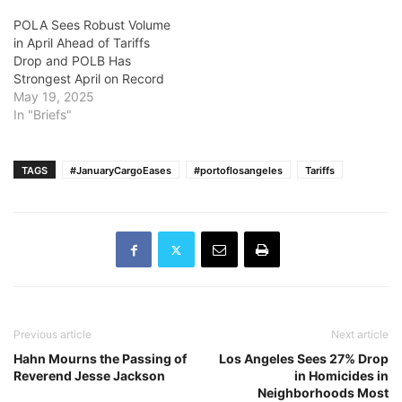
POLA Sees Robust Volume
in April Ahead of Tariffs
Drop and POLB Has
Strongest April on Record
May 19, 2025
In "Briefs"
TAGS
#JanuaryCargoEases
#portoflosangeles
Tariffs
Previous article
Next article
Hahn Mourns the Passing of
Los Angeles Sees 27% Drop
Reverend Jesse Jackson
in Homicides in
Neighborhoods Most