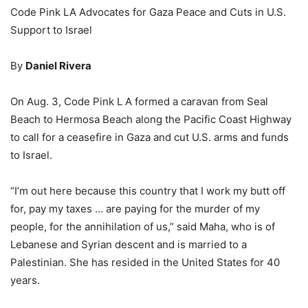
Code Pink LA Advocates for Gaza Peace and Cuts in U.S.
Support to Israel
By
Daniel Rivera
On Aug. 3, Code Pink L A formed a caravan from Seal
Beach to Hermosa Beach along the Pacific Coast Highway
to call for a ceasefire in Gaza and cut U.S. arms and funds
to Israel.
“I’m out here because this country that I work my butt off
for, pay my taxes … are paying for the murder of my
people, for the annihilation of us,” said Maha, who is of
Lebanese and Syrian descent and is married to a
Palestinian. She has resided in the United States for 40
years.