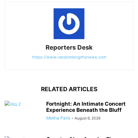
Reporters Desk
https://www.randomlengthsnews.com
RELATED ARTICLES
Fortnight: An Intimate Concert
Experience Beneath the Bluff
Melina Paris
-
August 6, 2026