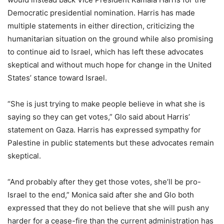
Democratic presidential nomination. Harris has made
multiple statements in either direction, criticizing the
humanitarian situation on the ground while also promising
to continue aid to Israel, which has left these advocates
skeptical and without much hope for change in the United
States’ stance toward Israel.
“She is just trying to make people believe in what she is
saying so they can get votes,” Glo said about Harris’
statement on Gaza. Harris has expressed sympathy for
Palestine in public statements but these advocates remain
skeptical.
“And probably after they get those votes, she’ll be pro-
Israel to the end,” Monica said after she and Glo both
expressed that they do not believe that she will push any
harder for a cease-fire than the current administration has