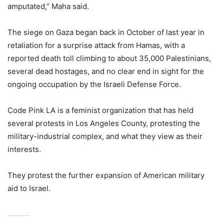
amputated,” Maha said.
The siege on Gaza began back in October of last year in
retaliation for a surprise attack from Hamas, with a
reported death toll climbing to about 35,000 Palestinians,
several dead hostages, and no clear end in sight for the
ongoing occupation by the Israeli Defense Force.
Code Pink LA is a feminist organization that has held
several protests in Los Angeles County, protesting the
military-industrial complex, and what they view as their
interests.
They protest the further expansion of American military
aid to Israel.