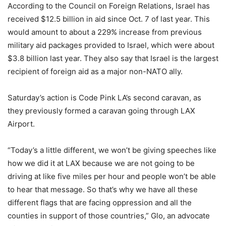
According to the Council on Foreign Relations, Israel has
received $12.5 billion in aid since Oct. 7 of last year. This
would amount to about a 229% increase from previous
military aid packages provided to Israel, which were about
$3.8 billion last year. They also say that Israel is the largest
recipient of foreign aid as a major non-NATO ally.
Saturday’s action is Code Pink LA’s second caravan, as
they previously formed a caravan going through LAX
Airport.
“Today’s a little different, we won’t be giving speeches like
how we did it at LAX because we are not going to be
driving at like five miles per hour and people won’t be able
to hear that message. So that’s why we have all these
different flags that are facing oppression and all the
counties in support of those countries,” Glo, an advocate