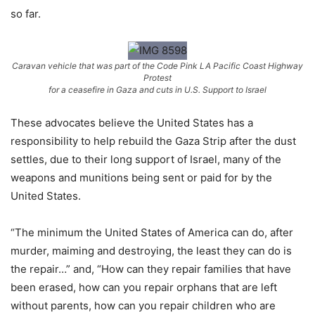
so far.
Caravan vehicle that was part of the Code Pink LA Pacific Coast Highway
Protest
for a ceasefire in Gaza and cuts in U.S. Support to Israel
These advocates believe the United States has a
responsibility to help rebuild the Gaza Strip after the dust
settles, due to their long support of Israel, many of the
weapons and munitions being sent or paid for by the
United States.
“The minimum the United States of America can do, after
murder, maiming and destroying, the least they can do is
the repair…” and, “How can they repair families that have
been erased, how can you repair orphans that are left
without parents, how can you repair children who are