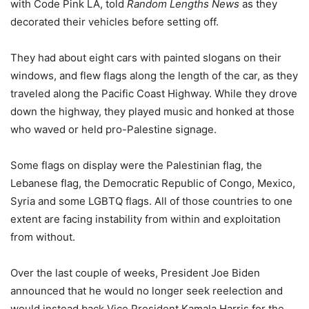
with Code Pink LA, told
Random Lengths News
as they
decorated their vehicles before setting off.
They had about eight cars with painted slogans on their
windows, and flew flags along the length of the car, as they
traveled along the Pacific Coast Highway. While they drove
down the highway, they played music and honked at those
who waved or held pro-Palestine signage.
Some flags on display were the Palestinian flag, the
Lebanese flag, the Democratic Republic of Congo, Mexico,
Syria and some LGBTQ flags. All of those countries to one
extent are facing instability from within and exploitation
from without.
Over the last couple of weeks, President Joe Biden
announced that he would no longer seek reelection and
would instead back Vice President Kamala Harris for the