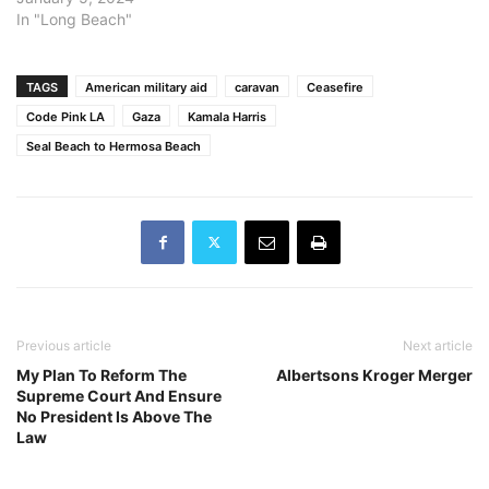
Beach would officially
In "Long Beach"
“[call] on our federal
leaders to support
negotiations that lead to a
TAGS
American military aid
caravan
Ceasefire
lasting humanitarian
Code Pink LA
Gaza
Kamala Harris
ceasefire in Israel and
Seal Beach to Hermosa Beach
Gaza, the…
Previous article
Next article
My Plan To Reform The
Albertsons Kroger Merger
Supreme Court And Ensure
No President Is Above The
Law