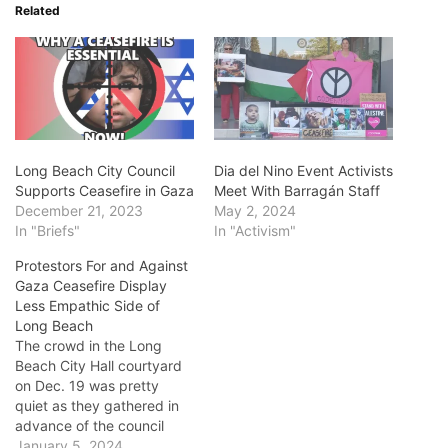
Related
Long Beach City Council
Dia del Nino Event Activists
Supports Ceasefire in Gaza
Meet With Barragán Staff
December 21, 2023
May 2, 2024
In "Briefs"
In "Activism"
Protestors For and Against
Gaza Ceasefire Display
Less Empathic Side of
Long Beach
The crowd in the Long
Beach City Hall courtyard
on Dec. 19 was pretty
quiet as they gathered in
advance of the council
meeting at which Long
January 5, 2024