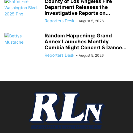
County of Los Angeles Fire
Department Releases the
Investigative Reports on...
Reporters Desk
-
August 5, 2026
Random Happening: Grand
Annex Launches Monthly
Cumbia Night Concert & Dance...
Reporters Desk
-
August 5, 2026