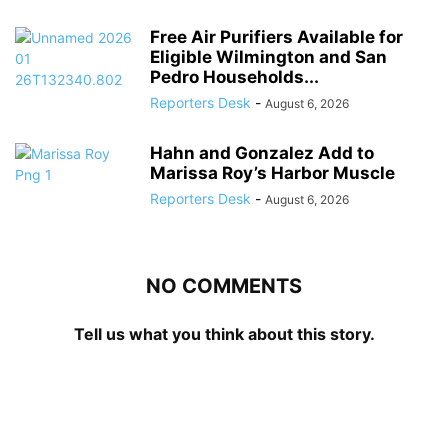
Free Air Purifiers Available for
Eligible Wilmington and San
Pedro Households...
Reporters Desk
-
August 6, 2026
Hahn and Gonzalez Add to
Marissa Roy’s Harbor Muscle
Reporters Desk
-
August 6, 2026
NO COMMENTS
Tell us what you think about this story.