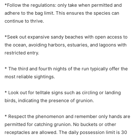
*Follow the regulations: only take when permitted and
adhere to the bag limit. This ensures the species can
continue to thrive.
*Seek out expansive sandy beaches with open access to
the ocean, avoiding harbors, estuaries, and lagoons with
restricted entry.
* The third and fourth nights of the run typically offer the
most reliable sightings.
* Look out for telltale signs such as circling or landing
birds, indicating the presence of grunion.
* Respect the phenomenon and remember only hands are
permitted for catching grunion. No buckets or other
receptacles are allowed. The daily possession limit is 30