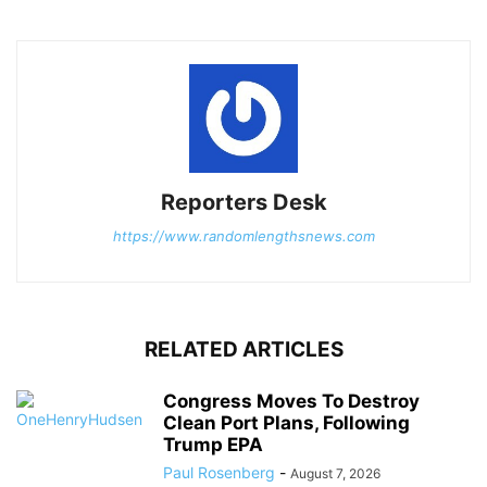
Reporters Desk
https://www.randomlengthsnews.com
RELATED ARTICLES
Congress Moves To Destroy
Clean Port Plans, Following
Trump EPA
Paul Rosenberg
-
August 7, 2026