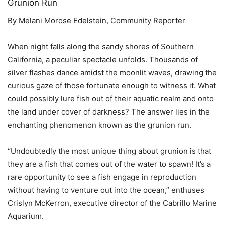
Grunion Run
By Melani Morose Edelstein, Community Reporter
When night falls along the sandy shores of Southern
California, a peculiar spectacle unfolds. Thousands of
silver flashes dance amidst the moonlit waves, drawing the
curious gaze of those fortunate enough to witness it. What
could possibly lure fish out of their aquatic realm and onto
the land under cover of darkness? The answer lies in the
enchanting phenomenon known as the grunion run.
“Undoubtedly the most unique thing about grunion is that
they are a fish that comes out of the water to spawn! It’s a
rare opportunity to see a fish engage in reproduction
without having to venture out into the ocean,” enthuses
Crislyn McKerron, executive director of the Cabrillo Marine
Aquarium.