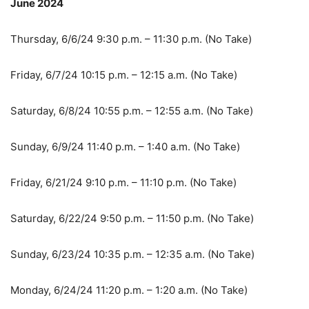
June 2024
Thursday, 6/6/24 9:30 p.m. – 11:30 p.m. (No Take)
Friday, 6/7/24 10:15 p.m. – 12:15 a.m. (No Take)
Saturday, 6/8/24 10:55 p.m. – 12:55 a.m. (No Take)
Sunday, 6/9/24 11:40 p.m. – 1:40 a.m. (No Take)
Friday, 6/21/24 9:10 p.m. – 11:10 p.m. (No Take)
Saturday, 6/22/24 9:50 p.m. – 11:50 p.m. (No Take)
Sunday, 6/23/24 10:35 p.m. – 12:35 a.m. (No Take)
Monday, 6/24/24 11:20 p.m. – 1:20 a.m. (No Take)