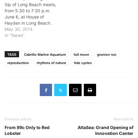
Sip of Long Beach meets,
from 5:30 to 7:30 p.m.
June 6, at House of
Hayden in Long Beach.
Meet, mingle and greet.
May 30, 2014
Details:
In "News"
BradPShore@earthlink.net
Venue: House of Hayden
Location: 421 E. 1st St.,
TAGS
Cabrillo Marine Aquarium
full moon
grunion run
Long Beach June 7 70th
reproduction
rhythms of nature
tide cycles
Anniversary of D-Day
Commemoration Join…
Previous article
Next article
From 99c Only to Red
AltaSea: Grand Opening of
Lobster
Innovation Center