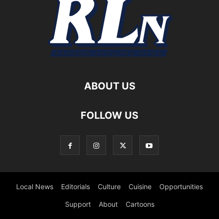
ABOUT US
FOLLOW US
Local News
Editorials
Culture
Cuisine
Opportunities
Support
About
Cartoons