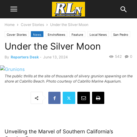
Home
Cover Stories
Under the Silver Moon
Cover Stories
News
EnviroNews
Feature
Local News
San Pedro
Under the Silver Moon
542
0
By
Reporters Desk
-
June 13, 2024
The public thrills at the site of thousands of silvery grunion spawning on the
shore at Cabrillo Beach. Photo courtesy of Cabrillo Marine Aquarium.
Unveiling the Marvel of Southern California’s