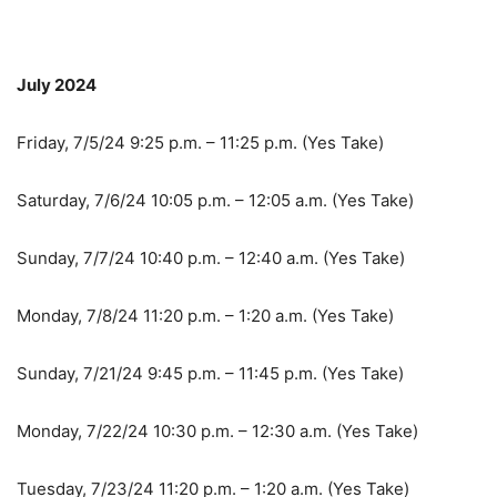
July 2024
Friday, 7/5/24 9:25 p.m. – 11:25 p.m. (Yes Take)
Saturday, 7/6/24 10:05 p.m. – 12:05 a.m. (Yes Take)
Sunday, 7/7/24 10:40 p.m. – 12:40 a.m. (Yes Take)
Monday, 7/8/24 11:20 p.m. – 1:20 a.m. (Yes Take)
Sunday, 7/21/24 9:45 p.m. – 11:45 p.m. (Yes Take)
Monday, 7/22/24 10:30 p.m. – 12:30 a.m. (Yes Take)
Tuesday, 7/23/24 11:20 p.m. – 1:20 a.m. (Yes Take)