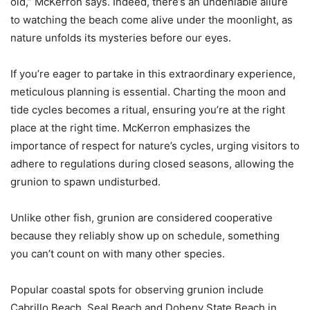
old,” McKerron says. Indeed, there’s an undeniable allure
to watching the beach come alive under the moonlight, as
nature unfolds its mysteries before our eyes.
If you’re eager to partake in this extraordinary experience,
meticulous planning is essential. Charting the moon and
tide cycles becomes a ritual, ensuring you’re at the right
place at the right time. McKerron emphasizes the
importance of respect for nature’s cycles, urging visitors to
adhere to regulations during closed seasons, allowing the
grunion to spawn undisturbed.
Unlike other fish, grunion are considered cooperative
because they reliably show up on schedule, something
you can’t count on with many other species.
Popular coastal spots for observing grunion include
Cabrillo Beach, Seal Beach and Doheny State Beach in