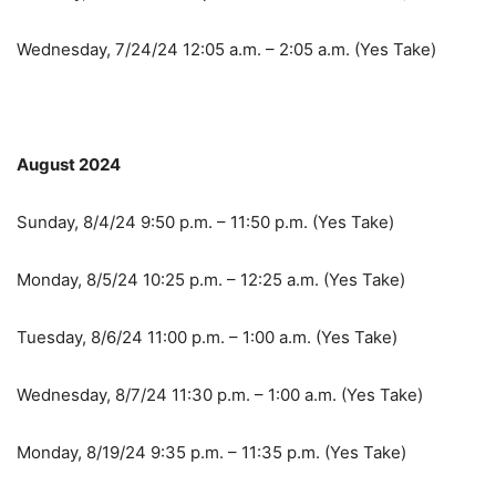
Wednesday, 7/24/24 12:05 a.m. – 2:05 a.m. (Yes Take)
August 2024
Sunday, 8/4/24 9:50 p.m. – 11:50 p.m. (Yes Take)
Monday, 8/5/24 10:25 p.m. – 12:25 a.m. (Yes Take)
Tuesday, 8/6/24 11:00 p.m. – 1:00 a.m. (Yes Take)
Wednesday, 8/7/24 11:30 p.m. – 1:00 a.m. (Yes Take)
Monday, 8/19/24 9:35 p.m. – 11:35 p.m. (Yes Take)