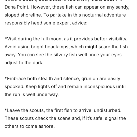
Dana Point. However, these fish can appear on any sandy,
sloped shoreline. To partake in this nocturnal adventure
responsibly heed some expert advice:
*Visit during the full moon, as it provides better visibility.
Avoid using bright headlamps, which might scare the fish
away. You can see the silvery fish well once your eyes
adjust to the dark.
*Embrace both stealth and silence; grunion are easily
spooked. Keep lights off and remain inconspicuous until
the run is well underway.
*Leave the scouts, the first fish to arrive, undisturbed.
These scouts check the scene and, if it’s safe, signal the
others to come ashore.