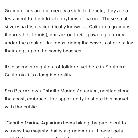
Grunion runs are not merely a sight to behold; they are a
testament to the intricate rhythms of nature. These small
silvery baitfish, scientifically known as California grunions
(Leuresthes tenuis), embark on their spawning journey
under the cloak of darkness, riding the waves ashore to lay
their eggs upon the sandy beaches.
It’s a scene straight out of folklore, yet here in Southern
California, it’s a tangible reality.
San Pedro’s own Cabrillo Marine Aquarium, nestled along
the coast, embraces the opportunity to share this marvel
with the public.
“Cabrillo Marine Aquarium loves taking the public out to
witness the majesty that is a grunion run. It never gets