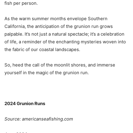
fish per person.
As the warm summer months envelope Southern
California, the anticipation of the grunion run grows
palpable. It’s not just a natural spectacle; it’s a celebration
of life, a reminder of the enchanting mysteries woven into
the fabric of our coastal landscapes.
So, heed the call of the moonlit shores, and immerse
yourself in the magic of the grunion run.
2024 Grunion Runs
Source: americanseafishing.com