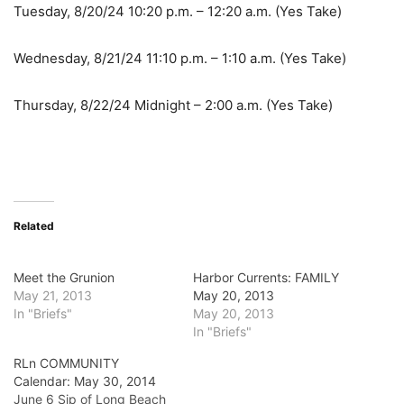
Tuesday, 8/20/24 10:20 p.m. – 12:20 a.m. (Yes Take)
Wednesday, 8/21/24 11:10 p.m. – 1:10 a.m. (Yes Take)
Thursday, 8/22/24 Midnight – 2:00 a.m. (Yes Take)
Related
Meet the Grunion
Harbor Currents: FAMILY
May 21, 2013
May 20, 2013
In "Briefs"
May 20, 2013
In "Briefs"
RLn COMMUNITY
Calendar: May 30, 2014
June 6 Sip of Long Beach