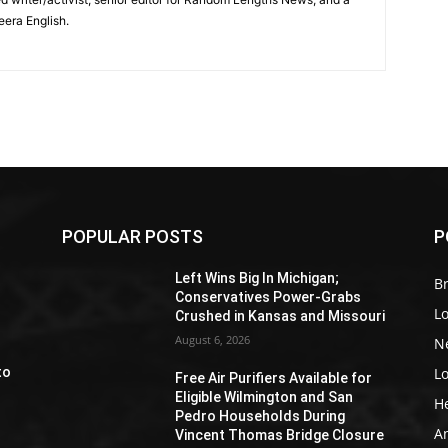
eera English.
POPULAR POSTS
P
Z
Left Wins Big In Michigan;
Br
Conservatives Power-Grabs
L
Crushed in Kansas and Missouri
August 6, 2026
N
L
to
Free Air Purifiers Available for
Eligible Wilmington and San
H
Pedro Households During
A
Vincent Thomas Bridge Closure