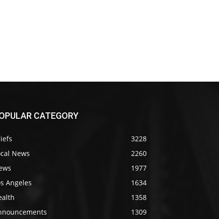
OPULAR CATEGORY
iefs
3228
ocal News
2260
ews
1977
os Angeles
1634
ealth
1358
nnouncements
1309