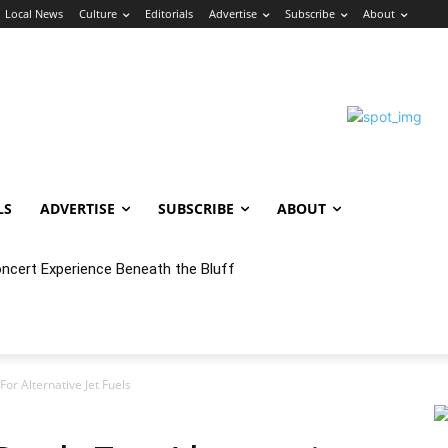
Local News
Culture
Editorials
Advertise
Subscribe
About
LS
ADVERTISE
SUBSCRIBE
ABOUT
oncert Experience Beneath the Bluff
or Alternative Jet Fuels