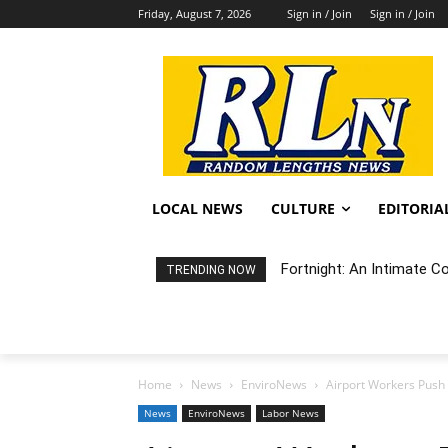
Friday, August 7, 2026
Sign in / Join
Sign in / Join
LOCAL NEWS
CULTURE
EDITORIA
Fortnight: An Intimate C
TRENDING NOW
Home
News
EnviroNews
Airport Workers Push F
News
EnviroNews
Labor News