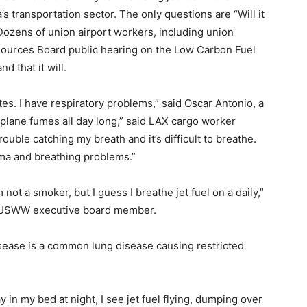
a’s transportation sector. The only questions are “Will it
 Dozens of union airport workers, including union
esources Board public hearing on the Low Carbon Fuel
 that it will.
s. I have respiratory problems,” said Oscar Antonio, a
rplane fumes all day long,” said LAX cargo worker
ouble catching my breath and it’s difficult to breathe.
ma and breathing problems.”
not a smoker, but I guess I breathe jet fuel on a daily,”
-USWW executive board member.
sease is a common lung disease causing restricted
 in my bed at night, I see jet fuel flying, dumping over