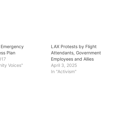
n Emergency
LAX Protests by Flight
ss Plan
Attendants, Government
017
Employees and Allies
ity Voices"
April 3, 2025
In "Activism"