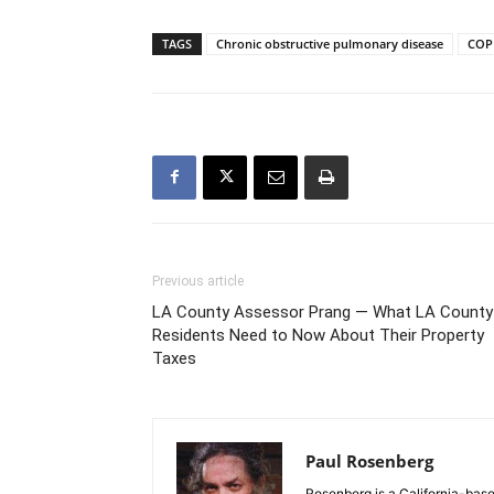
TAGS
Chronic obstructive pulmonary disease
COP
Previous article
LA County Assessor Prang ― What LA County
Residents Need to Now About Their Property
Taxes
Paul Rosenberg
Rosenberg is a California-base