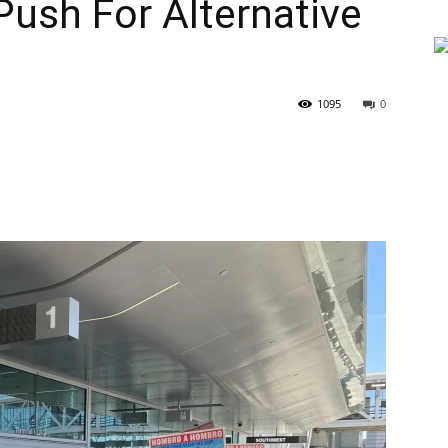
Push For Alternative
1095
0