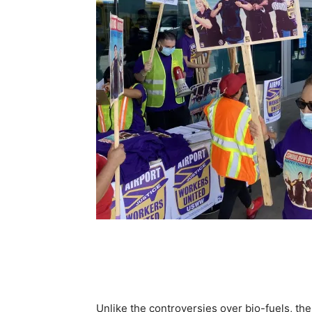
Unlike the controversies over bio-fuels, there