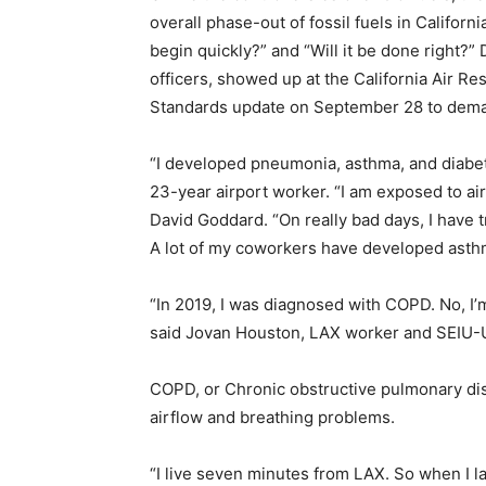
overall phase-out of fossil fuels in Californi
begin quickly?” and “Will it be done right?”
officers, showed up at the California Air R
Standards update on September 28 to demand
“I developed pneumonia, asthma, and diabete
23-year airport worker.
“I am exposed to ai
David Goddard. “On really bad days, I have tr
A lot of my coworkers have developed asth
“In
2019, I was diagnosed with COPD. No, I’m 
said Jovan Houston, LAX worker and SEIU
COPD, or Chronic obstructive pulmonary di
airflow and breathing problems.
“I live seven minutes from LAX. So when I lay