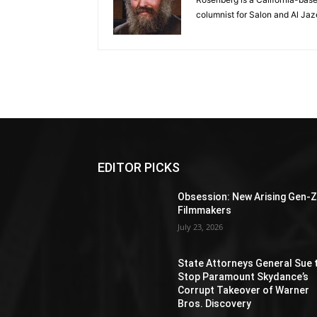
columnist for Salon and Al Jaz
EDITOR PICKS
Obsession: New Arising Gen-
Filmmakers
July 23, 2026
State Attorneys General Sue 
Stop Paramount Skydance’s
Corrupt Takeover of Warner
Bros. Discovery