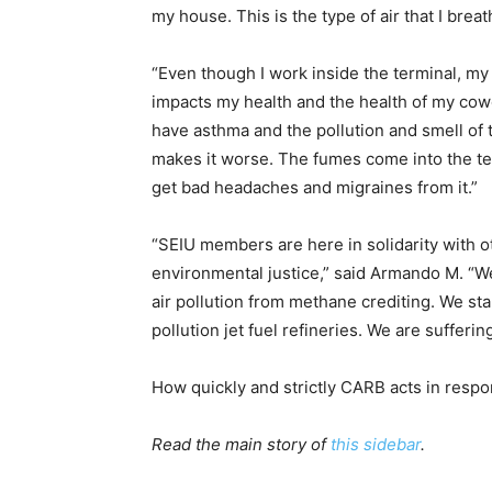
my house. This is the type of air that I breat
“
Even though I work inside the terminal, my 
impacts my health and the health of my cowor
have asthma and the pollution and smell of t
makes it worse. The fumes come into the te
get bad headaches and migraines from it.”
“SEIU members are here in solidarity with o
environmental justice,” said Armando M. “W
air pollution from methane crediting. We sta
pollution jet fuel refineries. We are sufferi
How quickly and strictly CARB acts in resp
Read the main story of
this sidebar
.