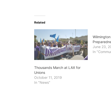
Related
Wilmingto
Preparedne
June 23, 2
In "Commun
Thousands March at LAX for
Unions
October 11, 2019
In "News"