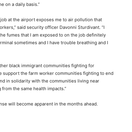
he on a daily basis.”
job at the airport exposes me to air pollution that
kers,” said security officer Davonni Sturdivant. “I
he fumes that I am exposed to on the job definitely
rminal sometimes and I have trouble breathing and I
ther black immigrant communities fighting for
e support the farm worker communities fighting to end
nd in solidarity with the communities living near
ng from the same health impacts.”
onse will become apparent in the months ahead.