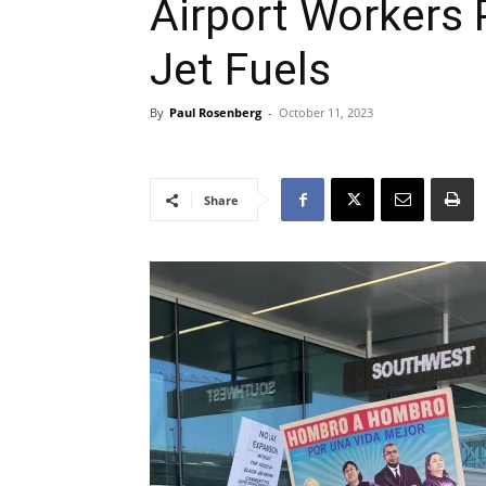
Airport Workers 
Jet Fuels
By
Paul Rosenberg
-
October 11, 2023
Share