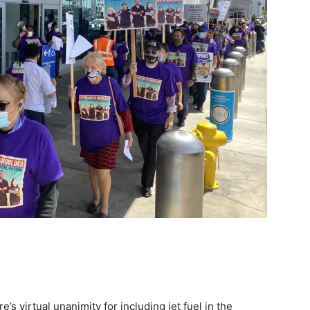
’s virtual unanimity for including jet fuel in the