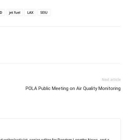
D
jet fuel
LAX
SEIU
Next article
POLA Public Meeting on Air Quality Monitoring
d writer/activist, senior editor for Random Lengths News, and a