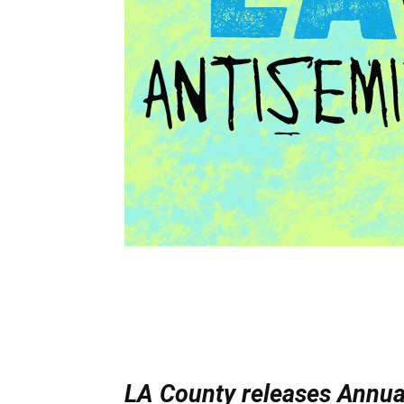
LA County releases Annua