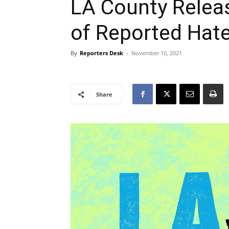
LA County Relea
of Reported Hate
By
Reporters Desk
-
November 10, 2021
Share