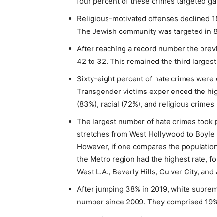
four percent of these crimes targeted g
Religious-motivated offenses declined 1
The Jewish community was targeted in 8
After reaching a record number the prev
42 to 32. This remained the third larges
Sixty-eight percent of hate crimes were o
Transgender victims experienced the hig
(83%), racial (72%), and religious crimes
The largest number of hate crimes took 
stretches from West Hollywood to Boyle 
However, if one compares the population
the Metro region had the highest rate, f
West L.A., Beverly Hills, Culver City, a
After jumping 38% in 2019, white suprema
number since 2009. They comprised 19% o