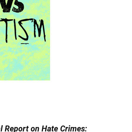
l Report on Hate Crimes: