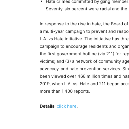
Hate crimes committed by gang members
Seventy-six percent were racial and the 
In response to the rise in hate, the Board 
a multi-year campaign to prevent and respon
L.A. vs Hate initiative. The initiative has 
campaign to encourage residents and organiz
the first government hotline (via 211) for re
victims; and (3) a network of community ag
advocacy, and hate prevention services. Sin
been viewed over 468 million times and ha
2019, when L.A. vs. Hate and 211 began accep
more than 1,400 reports.
Details
:
click here
.