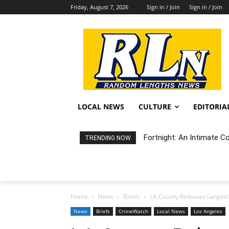
Friday, August 7, 2026
Sign in / Join
Sign in / Join
LOCAL NEWS
CULTURE
EDITORIA
Fortnight: An Intimate C
TRENDING NOW
Home
News
Briefs
LA County Releases Largest
News
Briefs
CrimeWatch
Local News
Los Angeles