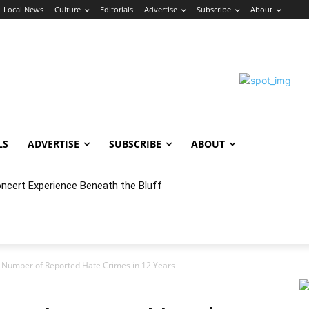
Local News
Culture
Editorials
Advertise
Subscribe
About
LS
ADVERTISE
SUBSCRIBE
ABOUT
oncert Experience Beneath the Bluff
 Number of Reported Hate Crimes in 12 Years