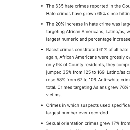
The 635 hate crimes reported in the Co
Hate crimes have grown 65% since hitting
The 20% increase in hate crime was large
targeting African Americans, Latino/as, wh
largest numeric and percentage increas
Racist crimes constituted 61% of all hat
again, African Americans were grossly o
only 9% of County residents, they compri
jumped 35% from 125 to 169. Latino/as co
rose 58% from 67 to 106. Anti-white cri
total. Crimes targeting Asians grew 76% 
victims.
Crimes in which suspects used specifical
largest number ever recorded.
Sexual orientation crimes grew 17% from 