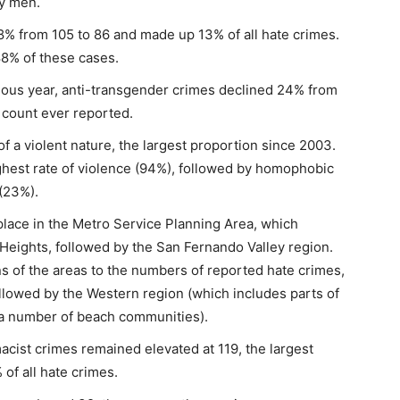
ay men.
8% from 105 to 86 and made up 13% of all hate crimes.
8% of these cases.
ious year, anti-transgender crimes declined 24% from
t count ever reported.
f a violent nature, the largest proportion since 2003.
hest rate of violence (94%), followed by homophobic
 (23%).
place in the Metro Service Planning Area, which
Heights, followed by the San Fernando Valley region.
s of the areas to the numbers of reported hate crimes,
ollowed by the Western region (which includes parts of
nd a number of beach communities).
cist crimes remained elevated at 119, the largest
f all hate crimes.