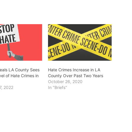
eals LA County Sees
Hate Crimes Increase in LA
el of Hate Crimes in
County Over Past Two Years
October 26, 2020
7, 2022
In "Briefs"