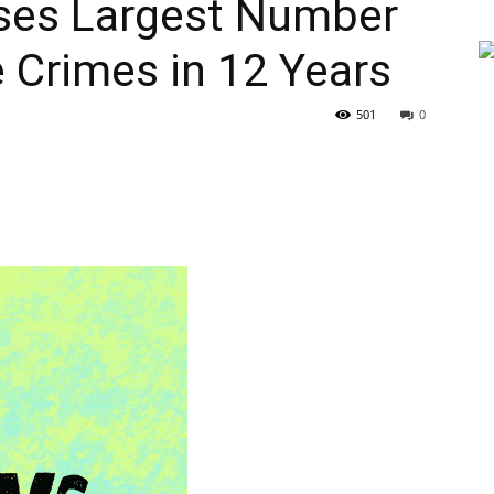
ses Largest Number
 Crimes in 12 Years
501
0