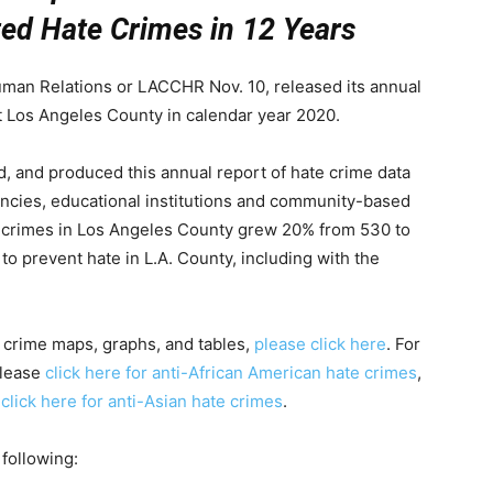
ed Hate Crimes in 12 Years
an Relations or LACCHR Nov. 10, released its annual
t Los Angeles County in calendar year 2020.
 and produced this annual report of hate crime data
ncies, educational institutions and community-based
te crimes in Los Angeles County grew 20% from 530 to
 prevent hate in L.A. County, including with the
e crime maps, graphs, and tables,
please click here
. For
please
click here for anti-African American hate crimes
,
d
click here for anti-Asian hate crimes
.
 following: