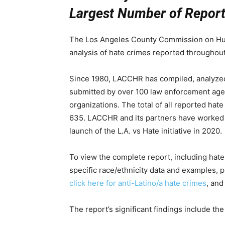
Largest Number of Report
The Los Angeles County Commission on Hum
analysis of hate crimes reported throughou
Since 1980, LACCHR has compiled, analyzed,
submitted by over 100 law enforcement age
organizations. The total of all reported ha
635. LACCHR and its partners have worked to
launch of the L.A. vs Hate initiative in 2020.
To view the complete report, including hat
specific race/ethnicity data and examples, 
click here for anti-Latino/a hate crimes
, an
The report’s significant findings include the