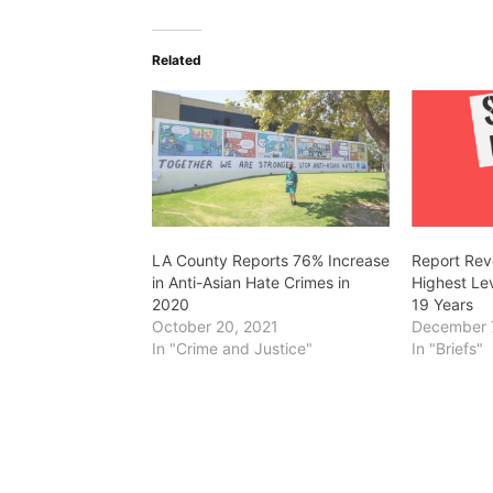
Related
LA County Reports 76% Increase
Report Rev
in Anti-Asian Hate Crimes in
Highest Lev
2020
19 Years
October 20, 2021
December 
In "Crime and Justice"
In "Briefs"