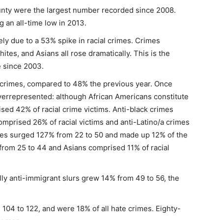
unty were the largest number recorded since 2008.
 an all-time low in 2013.
ly due to a 53% spike in racial crimes. Crimes
ites, and Asians all rose dramatically. This is the
e since 2003.
e crimes, compared to 48% the previous year. Once
verrepresented: although African Americans constitute
sed 42% of racial crime victims. Anti-black crimes
mprised 26% of racial victims and anti-Latino/a crimes
mes surged 127% from 22 to 50 and made up 12% of the
from 25 to 44 and Asians comprised 11% of racial
ly anti-immigrant slurs grew 14% from 49 to 56, the
104 to 122, and were 18% of all hate crimes. Eighty-