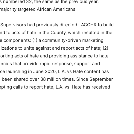
 numbered 32, the same as the previous year.
majority targeted African Americans.
of Supervisors had previously directed LACCHR to build
d to acts of hate in the County, which resulted in the
three components: (1) a community-driven marketing
ations to unite against and report acts of hate; (2)
porting acts of hate and providing assistance to hate
encies that provide rapid response, support and
ce launching in June 2020, L.A. vs Hate content has
s been shared over 88 million times. Since September
ting calls to report hate, L.A. vs. Hate has received