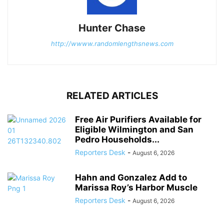
Hunter Chase
http://wwww.randomlengthsnews.com
RELATED ARTICLES
Free Air Purifiers Available for
Eligible Wilmington and San
Pedro Households...
Reporters Desk
-
August 6, 2026
Hahn and Gonzalez Add to
Marissa Roy’s Harbor Muscle
Reporters Desk
-
August 6, 2026