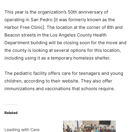
This year is the organization’s 50th anniversary of
operating in San Pedro [it was formerly known as the
Harbor Free Clinic]. The location at the corner of 8th and
Beacon streets in the Los Angeles County Health
Department building will be closing soon for the move and
the county is looking at several options for this location,
including using it as a temporary homeless shelter.
The pediatric facility offers care for teenagers and young
children, according to their website. They also offer
immunizations and vaccinations that schools require.
Related
Leading with Care