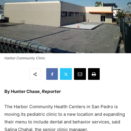
Harbor Community Clinic
By Hunter Chase,
Reporter
The Harbor Community Health Centers in San Pedro is
moving its pediatric clinic to a new location and expanding
their menu to include dental and behavior services, said
Salina Chahal, the senior clinic manager.