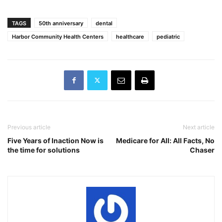
TAGS
50th anniversary
dental
Harbor Community Health Centers
healthcare
pediatric
Previous article
Next article
Five Years of Inaction Now is
Medicare for All: All Facts, No
the time for solutions
Chaser