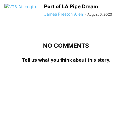
Port of LA Pipe Dream
James Preston Allen
-
August 6, 2026
NO COMMENTS
Tell us what you think about this story.