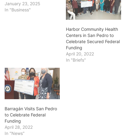
January 23, 2025
In "Business"
Harbor Community Health
Centers in San Pedro to
Celebrate Secured Federal
Funding
April 20, 2022
In "Briefs"
Barragán Visits San Pedro
to Celebrate Federal
Funding
April 28, 2022
In "News"