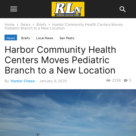
Home
News
Briefs
Harbor Community Health Centers Moves
Pediatric Branch to a New Location
News
Briefs
Local News
San Pedro
Harbor Community Health
Centers Moves Pediatric
Branch to a New Location
2356
0
By
Hunter Chase
-
January 9, 2020