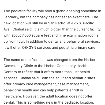
The pediatric facility will hold a grand opening sometime in
February, but the company has not set an exact date. The
new location will still be in San Pedro, at 425 S. Pacific
Ave., Chahal said. It is much bigger than the current facility,
with about 7,000 square feet and nine examination rooms,
up from four. In addition to dental and behavioral services,
it will offer OB-GYN services and pediatric primary care.
The name of the facilities was changed from the Harbor
Community Clinic to the Harbor Community Health
Centers to reflect that it offers more than just health
services, Chahal said. Both the adult and pediatric sites
offer primary care management, case management,
behavioral health and can help patients enroll in
healthcare. However, the adult location does not offer
dental. This is something new in the pediatric location.